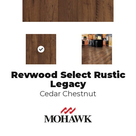
Revwood Select Rustic
Legacy
Cedar Chestnut