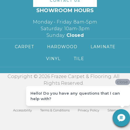
CONTACT US
SHOWROOM HOURS
Monday - Friday: 8am-5pm
Saturday: 10am-3pm
Sunday:
Closed
CARPET
HARDWOOD
LAMINATE
VINYL
TILE
Copyright © 2026 Frazee Carpet & Flooring. All
close
Rights Reserved.
Hello! Do you have any questions that I can
help with?
Accessibility
Terms & Conditions
Privacy Policy
Sitemap