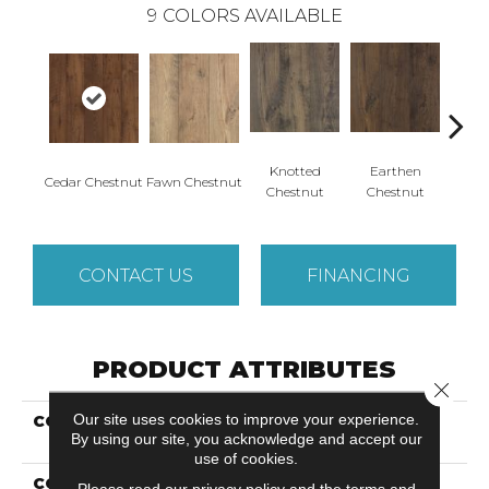
9
COLORS AVAILABLE
Knotted
Earthen
Cedar Chestnut
Fawn Chestnut
Sandca
Chestnut
Chestnut
CONTACT US
FINANCING
PRODUCT ATTRIBUTES
Close 
Our site uses cookies to improve your experience.
COLLECTION
Revwood Select Rustic
By using our site, you acknowledge and accept our
Legacy
use of cookies.
COLOR
Brown
Please read our
privacy policy
and the
terms and