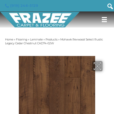
(919) 246-5129
Home
»
Flooring
»
Laminate
»
Products
»
Mohawk Revwood Select Rustic
Legacy Cedar Chestnut CAD74-02W