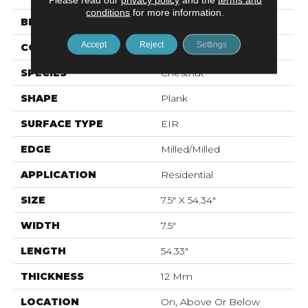
conditions
for more information.
BRAND
Mohawk
Accept
Reject
Settings
CONSTRUCTION
Laminated Wood
SPECIES
Chestnut
SHAPE
Plank
SURFACE TYPE
EIR
EDGE
Milled/Milled
APPLICATION
Residential
SIZE
7.5" X 54.34"
WIDTH
7.5"
LENGTH
54.33"
THICKNESS
12 Mm
LOCATION
On, Above Or Below