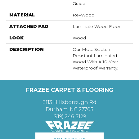
Grade
MATERIAL
RevWood
ATTACHED PAD
Laminate Wood Floor
LOOK
Wood
DESCRIPTION
Our Most Scratch
Resistant Laminated
Wood With A 10-Year
Waterproof Warranty.
FRAZEE CARPET & FLOORING
3113 Hillsborough Rd
Durham, NC 27705
(919) 246-5129