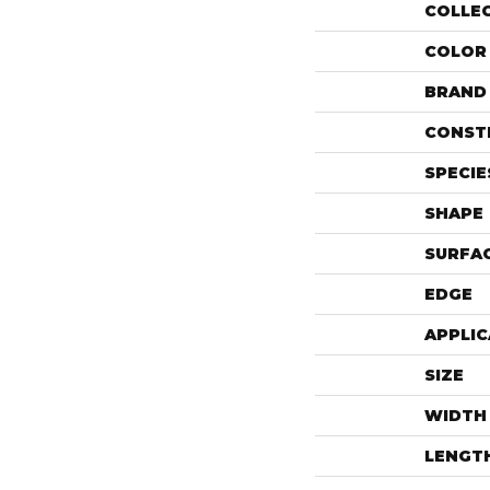
COLLE
COLOR
BRAND
CONST
SPECIE
SHAPE
SURFAC
EDGE
APPLIC
SIZE
WIDTH
LENGT