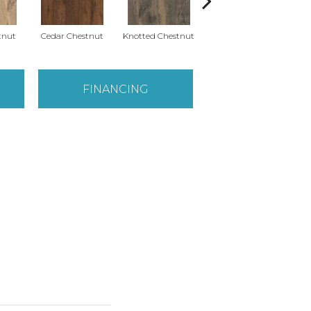
tnut
Cedar Chestnut
Knotted Chestnut
Earthen Chestnut
Sa
FINANCING