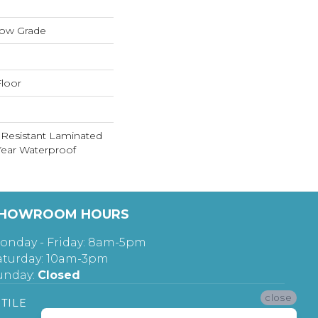
low Grade
loor
 Resistant Laminated
ear Waterproof
HOWROOM HOURS
onday - Friday: 8am-5pm
aturday: 10am-3pm
unday:
Closed
close
TILE