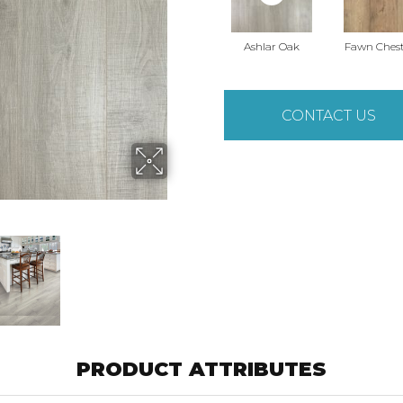
Ashlar Oak
Fawn Ches
CONTACT US
PRODUCT ATTRIBUTES