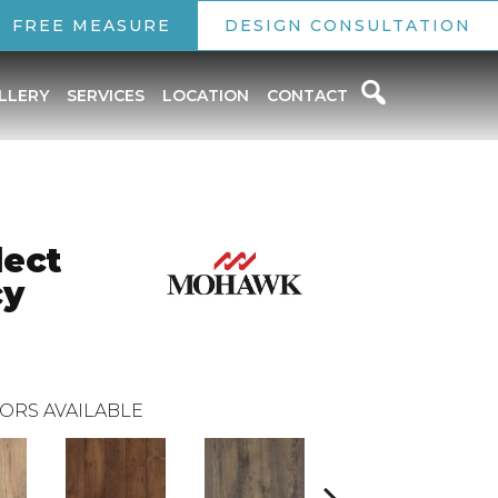
FREE MEASURE
DESIGN CONSULTATION
LLERY
SERVICES
LOCATION
CONTACT
ect
cy
ORS AVAILABLE