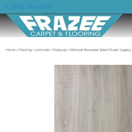
(919) 246-5129
Home
»
Flooring
»
Laminate
»
Products
»
Mohawk Revwood Select Rustic Legacy