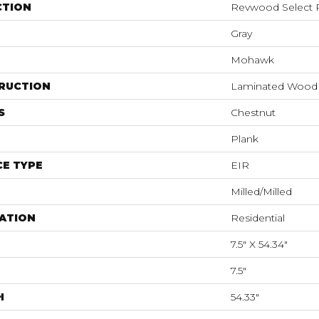
CTION
Revwood Select R
Gray
Mohawk
RUCTION
Laminated Wood
S
Chestnut
Plank
E TYPE
EIR
Milled/Milled
ATION
Residential
7.5" X 54.34"
7.5"
H
54.33"