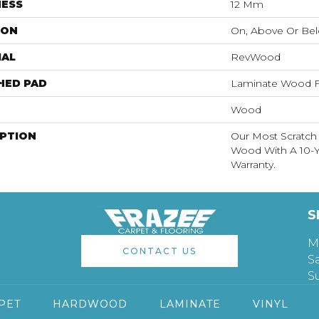
NESS
12 Mm
ION
On, Above Or Be
IAL
RevWood
HED PAD
Laminate Wood F
Wood
IPTION
Our Most Scratch
Wood With A 10-Y
Warranty.
S
M
CONTACT US
S
S
PET
HARDWOOD
LAMINATE
VINYL