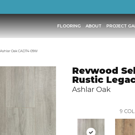
FLOORING
ABOUT
PROJECT GA
 Ashlar Oak CAD74-09W
Revwood Sel
Rustic Lega
Ashlar Oak
9
COL