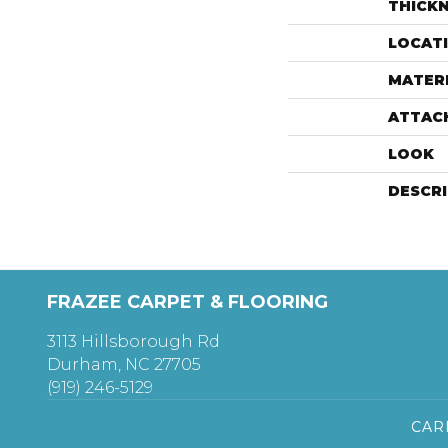
THICK
LOCAT
MATER
ATTAC
LOOK
DESCR
FRAZEE CARPET & FLOORING
3113 Hillsborough Rd
Durham, NC 27705
(919) 246-5129
CAR