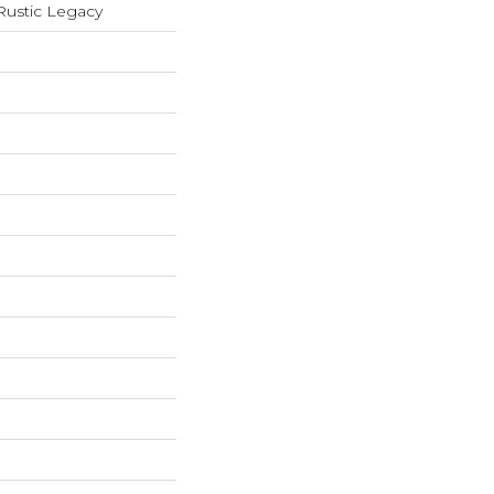
ustic Legacy