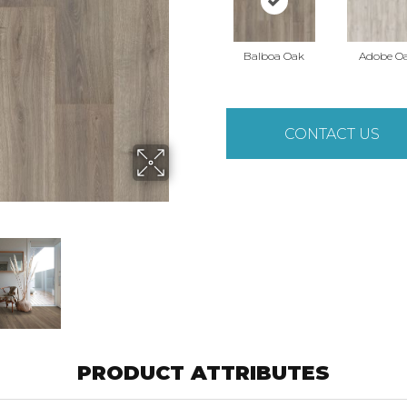
Balboa Oak
Adobe O
CONTACT US
PRODUCT ATTRIBUTES