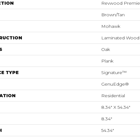
CTION
Revwood Premier 
Brown/Tan
Mohawk
RUCTION
Laminated Wood
S
Oak
Plank
E TYPE
Signature™
GenuEdge®
ATION
Residential
8.34" X 54.34"
8.34"
H
54.34"