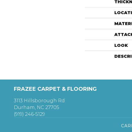
THICK
LOCAT
MATER
ATTAC
LOOK
DESCR
FRAZEE CARPET & FLOORING
3113 Hillsborough Rd
Durham, NC 27705
(919) 246-5129
CAR