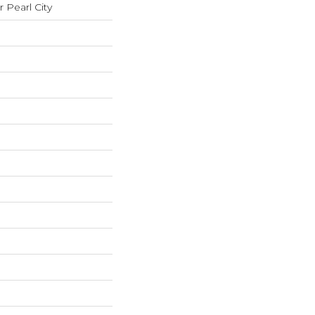
Pearl City