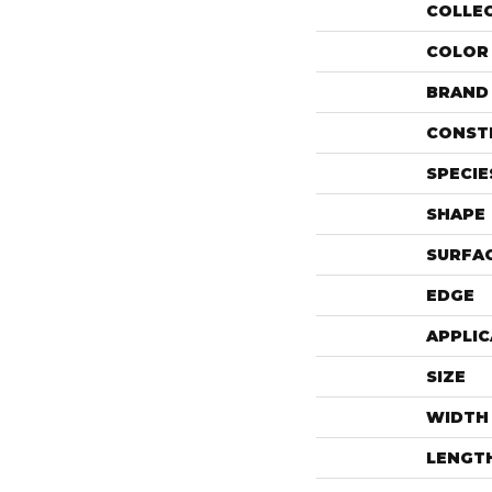
COLLE
COLOR
BRAND
CONST
SPECIE
SHAPE
SURFAC
EDGE
APPLIC
SIZE
WIDTH
LENGT