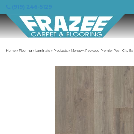
(919) 246-5129
Home
»
Flooring
»
Laminate
»
Products
»
Mohawk Revwood Premier Pearl City B