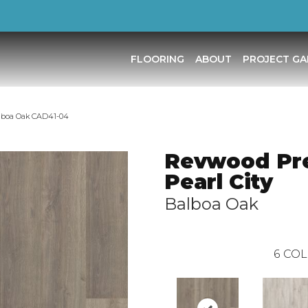
FLOORING
ABOUT
PROJECT GA
alboa Oak CAD41-04
Revwood Pr
Pearl City
Balboa Oak
6
COL