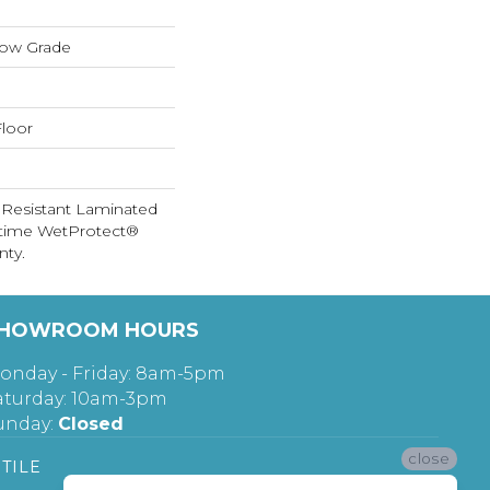
low Grade
loor
 Resistant Laminated
etime WetProtect®
nty.
HOWROOM HOURS
onday - Friday: 8am-5pm
aturday: 10am-3pm
unday:
Closed
close
TILE