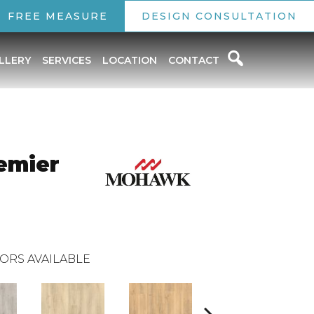
FREE MEASURE
DESIGN CONSULTATION
LLERY
SERVICES
LOCATION
CONTACT
emier
ORS AVAILABLE