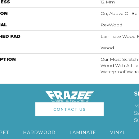
NESS
12 Mm
ION
On, Above Or Be
IAL
RevWood
HED PAD
Laminate Wood F
Wood
IPTION
Our Most Scratch
Wood With A Lif
Waterproof Warra
S
M
CONTACT US
S
S
PET
HARDWOOD
LAMINATE
VINYL