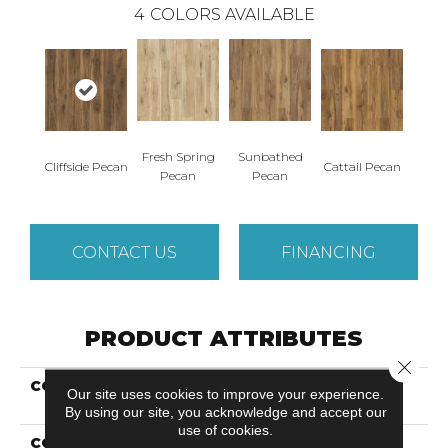
4
COLORS AVAILABLE
Fresh Spring
Sunbathed
Cliffside Pecan
Cattail Pecan
Pecan
Pecan
CONTACT US
FINANCING
PRODUCT ATTRIBUTES
Close 
COLLECTION
Revwood Premier
Our site uses cookies to improve your experience.
Morena Cliffs
By using our site, you acknowledge and accept our
use of cookies.
COLOR
Brown