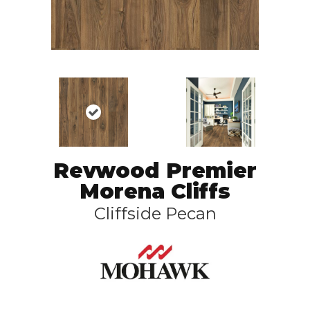
Revwood Premier
Morena Cliffs
Cliffside Pecan