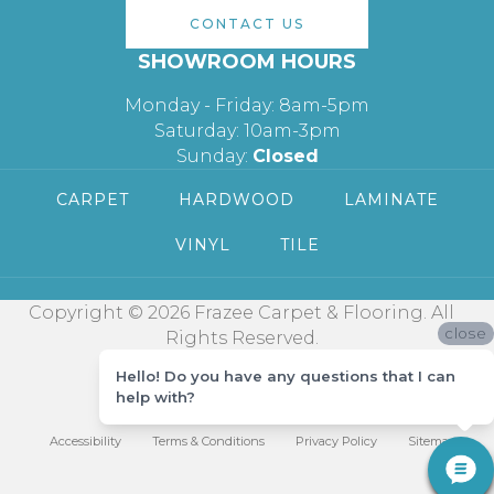
CONTACT US
SHOWROOM HOURS
Monday - Friday: 8am-5pm
Saturday: 10am-3pm
Sunday:
Closed
CARPET
HARDWOOD
LAMINATE
VINYL
TILE
Copyright © 2026 Frazee Carpet & Flooring. All
close
Rights Reserved.
Hello! Do you have any questions that I can
help with?
Accessibility
Terms & Conditions
Privacy Policy
Sitemap