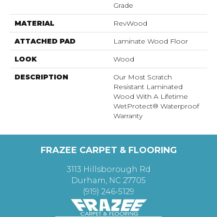
Grade
MATERIAL
RevWood
ATTACHED PAD
Laminate Wood Floor
LOOK
Wood
DESCRIPTION
Our Most Scratch
Resistant Laminated
Wood With A Lifetime
WetProtect® Waterproof
Warranty
FRAZEE CARPET & FLOORING
3113 Hillsborough Rd
Durham, NC 27705
(919) 246-5129