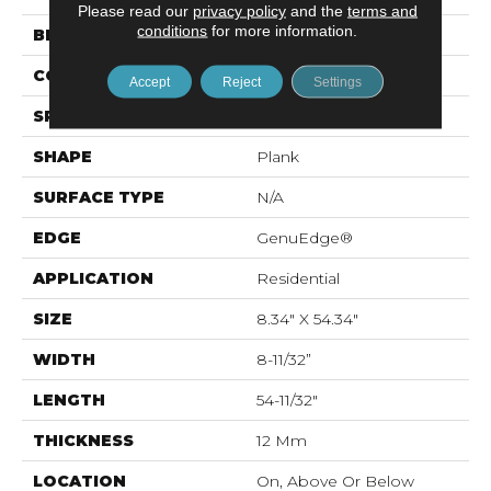
Please read our
privacy policy
and the
terms and
conditions
for more information.
BRAND
Mohawk
CONSTRUCTION
Laminated Wood
Accept
Reject
Settings
SPECIES
Pecan
SHAPE
Plank
SURFACE TYPE
N/A
EDGE
GenuEdge®
APPLICATION
Residential
SIZE
8.34" X 54.34"
WIDTH
8-11/32”
LENGTH
54-11/32"
THICKNESS
12 Mm
LOCATION
On, Above Or Below