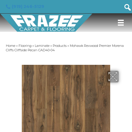
(919) 246-5129
Home
»
Flooring
»
Laminate
»
Products
»
Mohawk Revwood Premier Morena
Cliffs Cliffside Pecan CAD40-04