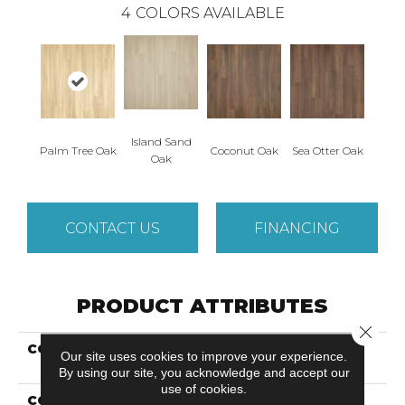
4
COLORS AVAILABLE
Island Sand
Palm Tree Oak
Coconut Oak
Sea Otter Oak
Oak
CONTACT US
FINANCING
PRODUCT ATTRIBUTES
Close 
COLLECTION
Revwood Premier
Our site uses cookies to improve your experience.
Miramar Shores
By using our site, you acknowledge and accept our
use of cookies.
COLOR
Yellow