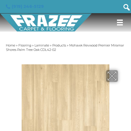
(919) 246-5129
Home
»
Flooring
»
Laminate
»
Products
»
Mohawk Revwood Premier Miramar
Shores Palm Tree Oak CDL42-02