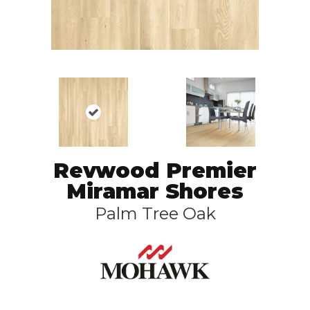
Revwood Premier
Miramar Shores
Palm Tree Oak