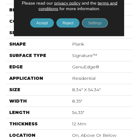
Please read our
privacy policy
and the
terms and
conditions
for more information.
BRAND
Mohawk
CONSTRUCTION
Laminated Wood
Accept
Reject
Settings
SPECIES
Oak
SHAPE
Plank
SURFACE TYPE
Signature™
EDGE
GenuEdge®
APPLICATION
Residential
SIZE
8.34" X 54.34"
WIDTH
8.35"
LENGTH
54.33"
THICKNESS
12 Mm
LOCATION
On, Above Or Below