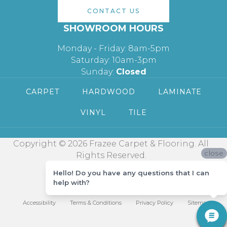
CONTACT US
SHOWROOM HOURS
Monday - Friday: 8am-5pm
Saturday: 10am-3pm
Sunday:
Closed
CARPET
HARDWOOD
LAMINATE
VINYL
TILE
Copyright © 2026 Frazee Carpet & Flooring. All
close
Rights Reserved.
Hello! Do you have any questions that I can
help with?
Accessibility
Terms & Conditions
Privacy Policy
Sitemap