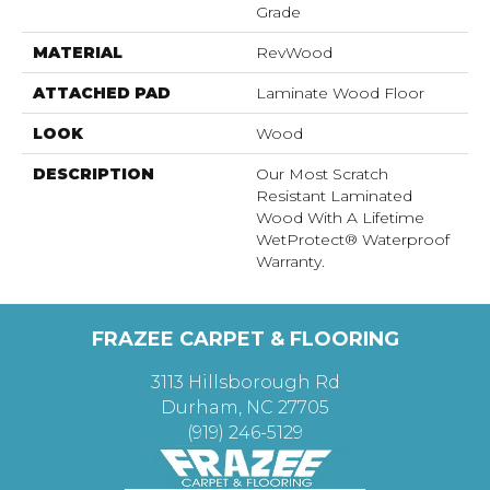
Grade
MATERIAL
RevWood
ATTACHED PAD
Laminate Wood Floor
LOOK
Wood
DESCRIPTION
Our Most Scratch
Resistant Laminated
Wood With A Lifetime
WetProtect® Waterproof
Warranty.
FRAZEE CARPET & FLOORING
3113 Hillsborough Rd
Durham, NC 27705
(919) 246-5129