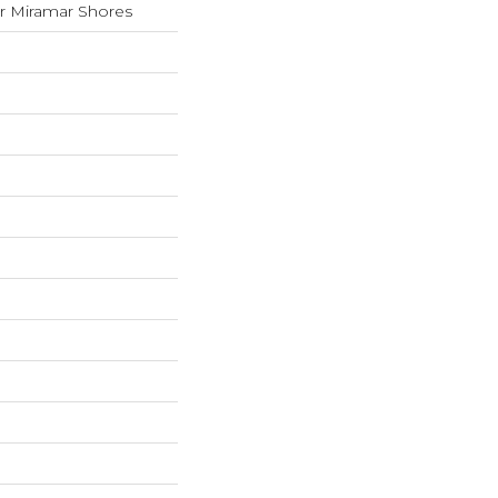
 Miramar Shores