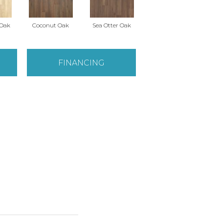
 Oak
Coconut Oak
Sea Otter Oak
FINANCING