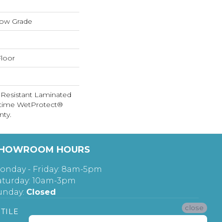
low Grade
loor
 Resistant Laminated
etime WetProtect®
nty.
HOWROOM HOURS
onday - Friday: 8am-5pm
aturday: 10am-3pm
unday:
Closed
close
TILE