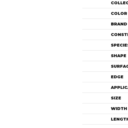
COLLE
COLOR
BRAND
CONST
SPECIE
SHAPE
SURFAC
EDGE
APPLIC
SIZE
WIDTH
LENGT