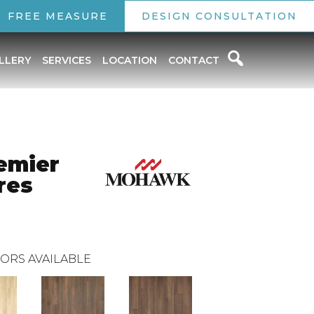
FREE MEASURE
DESIGN CONSULTATION
LLERY
SERVICES
LOCATION
CONTACT
emier
res
ORS AVAILABLE