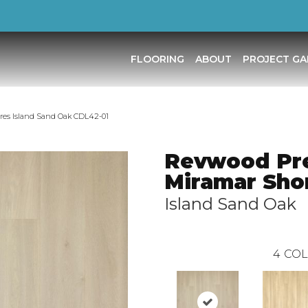
FLOORING
ABOUT
PROJECT GA
es Island Sand Oak CDL42-01
Revwood Pr
Miramar Sho
Island Sand Oak
4
COL