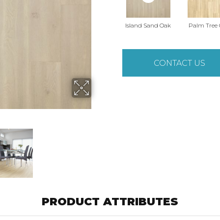
Island Sand Oak
Palm Tree
CONTACT US
PRODUCT ATTRIBUTES