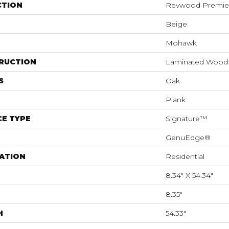
CTION
Revwood Premier
Beige
Mohawk
RUCTION
Laminated Wood
S
Oak
Plank
E TYPE
Signature™
GenuEdge®
ATION
Residential
8.34" X 54.34"
8.35"
H
54.33"