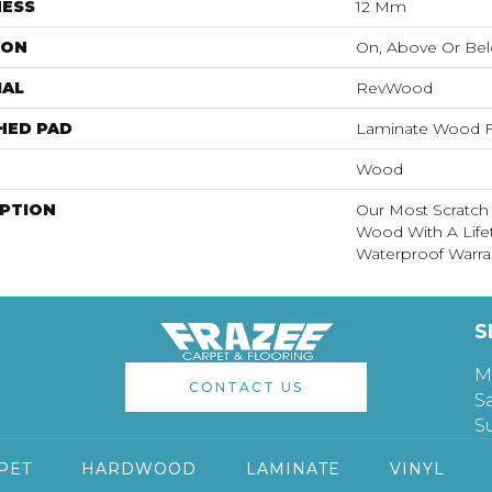
NESS
12 Mm
ION
On, Above Or Be
IAL
RevWood
HED PAD
Laminate Wood F
Wood
IPTION
Our Most Scratch
Wood With A Lif
Waterproof Warra
S
M
CONTACT US
S
S
PET
HARDWOOD
LAMINATE
VINYL