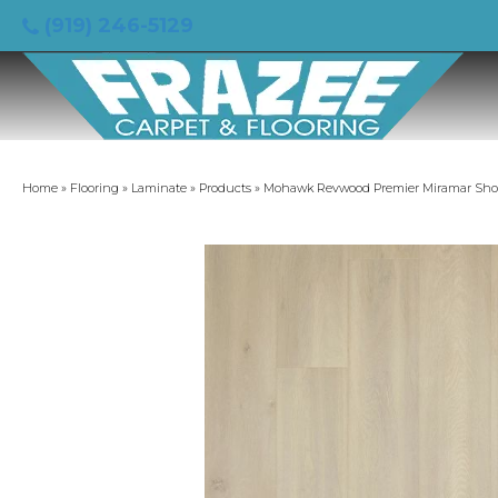
(919) 246-5129
Home
»
Flooring
»
Laminate
»
Products
»
Mohawk Revwood Premier Miramar Shor