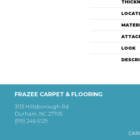
THICK
LOCAT
MATER
ATTAC
LOOK
DESCR
FRAZEE CARPET & FLOORING
3113 Hillsborough Rd
Durham, NC 27705
(919) 246-5129
CAR