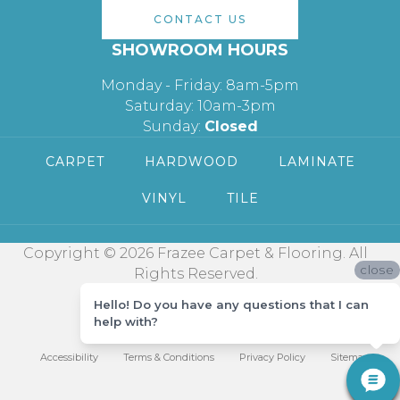
CONTACT US
SHOWROOM HOURS
Monday - Friday: 8am-5pm
Saturday: 10am-3pm
Sunday:
Closed
CARPET
HARDWOOD
LAMINATE
VINYL
TILE
Copyright © 2026 Frazee Carpet & Flooring. All
close
Rights Reserved.
Hello! Do you have any questions that I can
help with?
Accessibility
Terms & Conditions
Privacy Policy
Sitemap