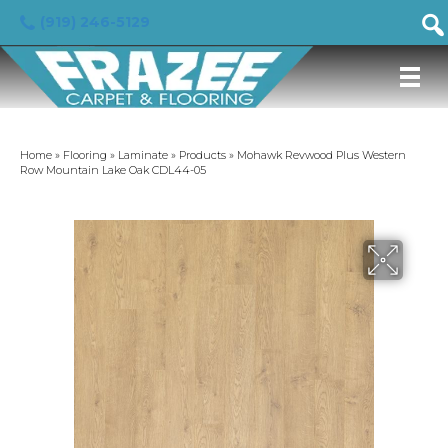
(919) 246-5129
Home
»
Flooring
»
Laminate
»
Products
»
Mohawk Revwood Plus Western
Row Mountain Lake Oak CDL44-05