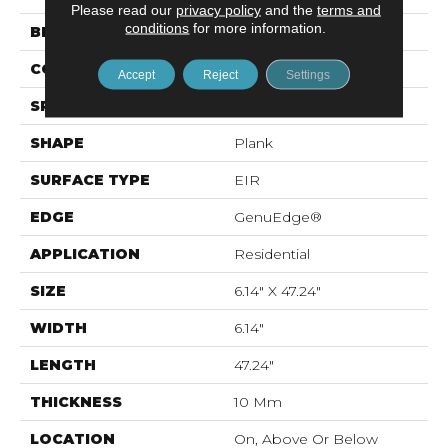
Please read our
privacy policy
and the
terms and
conditions
for more information.
BRAND
Mohawk
CONSTRUCTION
Laminated Wood
Accept
Reject
Settings
SPECIES
Oak
SHAPE
Plank
SURFACE TYPE
EIR
EDGE
GenuEdge®
APPLICATION
Residential
SIZE
6.14" X 47.24"
WIDTH
6.14"
LENGTH
47.24"
THICKNESS
10 Mm
LOCATION
On, Above Or Below