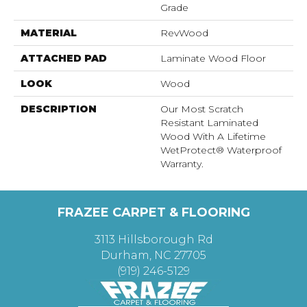
Grade
MATERIAL
RevWood
ATTACHED PAD
Laminate Wood Floor
LOOK
Wood
DESCRIPTION
Our Most Scratch
Resistant Laminated
Wood With A Lifetime
WetProtect® Waterproof
Warranty.
FRAZEE CARPET & FLOORING
3113 Hillsborough Rd
Durham, NC 27705
(919) 246-5129