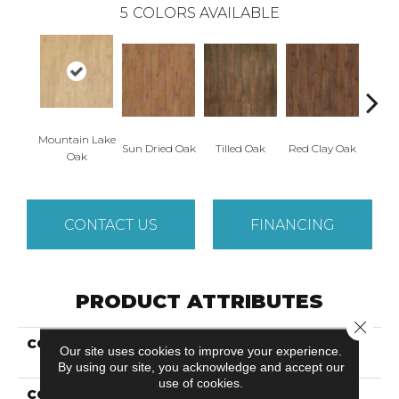
5
COLORS AVAILABLE
Mountain Lake
Sun Dried Oak
Tilled Oak
Red Clay Oak
Twili
Oak
CONTACT US
FINANCING
PRODUCT ATTRIBUTES
Close 
COLLECTION
Revwood Plus Western
Our site uses cookies to improve your experience.
Row
By using our site, you acknowledge and accept our
use of cookies.
COLOR
Yellow