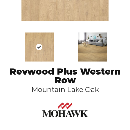
Revwood Plus Western
Row
Mountain Lake Oak