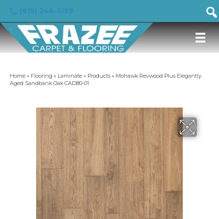
(919) 246-5129
Home
»
Flooring
»
Laminate
»
Products
»
Mohawk Revwood Plus Elegantly
Aged Sandbank Oak CAD80-01