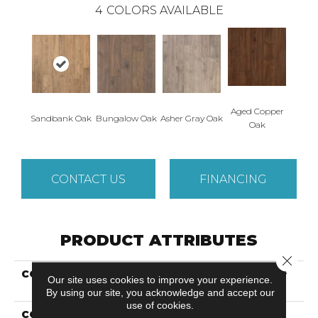
4
COLORS AVAILABLE
Aged Copper
Sandbank Oak
Bungalow Oak
Asher Gray Oak
Oak
CONTACT US
FINANCING
PRODUCT ATTRIBUTES
Close 
COLLECTION
Revwood Plus Elegantly
Our site uses cookies to improve your experience.
Aged
By using our site, you acknowledge and accept our
use of cookies.
COLOR
Brown