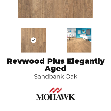
Revwood Plus Elegantly
Aged
Sandbank Oak