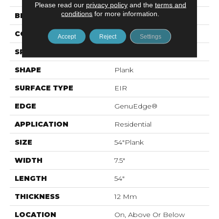
Please read our
privacy policy
and the
terms and
conditions
for more information.
BRAND
Mohawk
CONSTRUCTION
Laminated Wood
Accept
Reject
Settings
SPECIES
Oak
SHAPE
Plank
SURFACE TYPE
EIR
EDGE
GenuEdge®
APPLICATION
Residential
SIZE
54"Plank
WIDTH
7.5"
LENGTH
54"
THICKNESS
12 Mm
LOCATION
On, Above Or Below