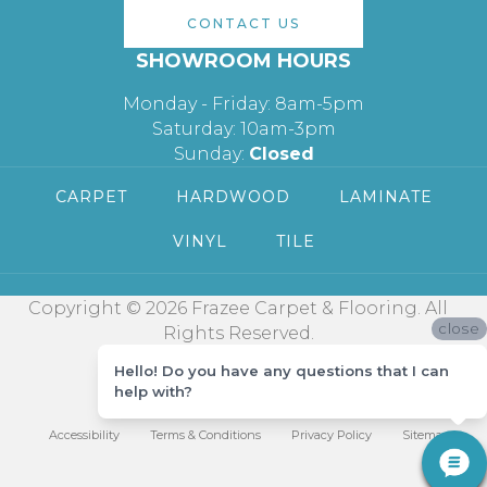
CONTACT US
SHOWROOM HOURS
Monday - Friday: 8am-5pm
Saturday: 10am-3pm
Sunday:
Closed
CARPET
HARDWOOD
LAMINATE
VINYL
TILE
Copyright © 2026 Frazee Carpet & Flooring. All
close
Rights Reserved.
Hello! Do you have any questions that I can
help with?
Accessibility
Terms & Conditions
Privacy Policy
Sitemap