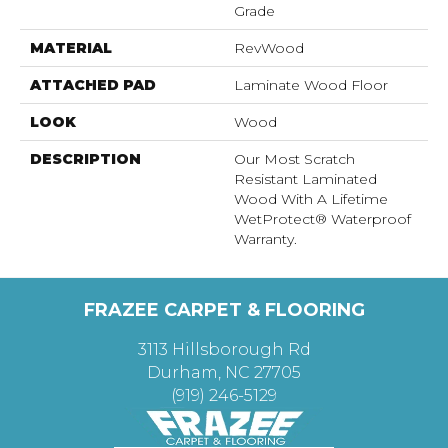
Grade
MATERIAL
RevWood
ATTACHED PAD
Laminate Wood Floor
LOOK
Wood
DESCRIPTION
Our Most Scratch
Resistant Laminated
Wood With A Lifetime
WetProtect® Waterproof
Warranty.
FRAZEE CARPET & FLOORING
3113 Hillsborough Rd
Durham, NC 27705
(919) 246-5129