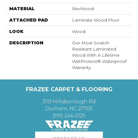
MATERIAL
RevWood
ATTACHED PAD
Laminate Wood Floor
LOOK
Wood
DESCRIPTION
Our Most Scratch
Resistant Laminated
Wood With A Lifetime
WetProtect® Waterproof
Warranty.
FRAZEE CARPET & FLOORING
3113 Hillsborough Rd
Durham, NC 27705
(919) 246-5129