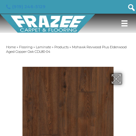
(919) 246-5129
Home
»
Flooring
»
Laminate
»
Products
»
Mohawk Revwood Plus Elderwood
Aged Copper Oak CDL80-04