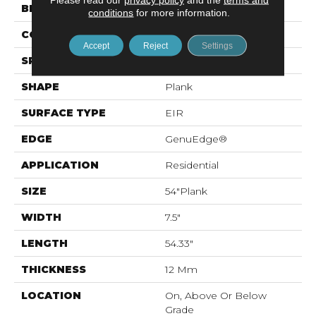
BRAND
Mohawk
conditions
for more information.
CONSTRUCTION
Laminated Wood
Accept
Reject
Settings
SPECIES
Oak
SHAPE
Plank
SURFACE TYPE
EIR
EDGE
GenuEdge®
APPLICATION
Residential
SIZE
54"Plank
WIDTH
7.5"
LENGTH
54.33"
THICKNESS
12 Mm
LOCATION
On, Above Or Below
Grade