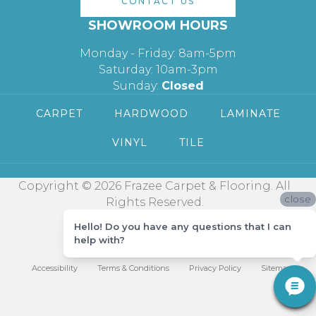
CONTACT US
SHOWROOM HOURS
Monday - Friday: 8am-5pm
Saturday: 10am-3pm
Sunday:
Closed
CARPET
HARDWOOD
LAMINATE
VINYL
TILE
Copyright © 2026 Frazee Carpet & Flooring. All
close
Rights Reserved.
Hello! Do you have any questions that I can
help with?
Accessibility
Terms & Conditions
Privacy Policy
Sitemap