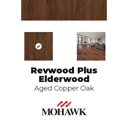
Revwood Plus
Elderwood
Aged Copper Oak