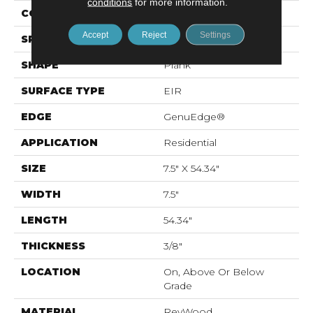
conditions
for more information.
CONSTRUCTION
Laminated Wood
Accept
Reject
Settings
SPECIES
Oak
SHAPE
Plank
SURFACE TYPE
EIR
EDGE
GenuEdge®
APPLICATION
Residential
SIZE
7.5" X 54.34"
WIDTH
7.5"
LENGTH
54.34"
THICKNESS
3/8"
LOCATION
On, Above Or Below
Grade
MATERIAL
RevWood