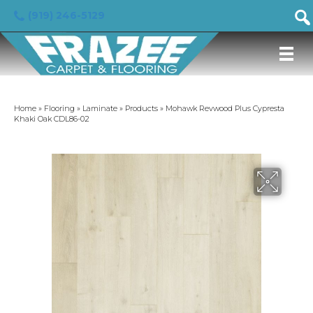
(919) 246-5129
Home
»
Flooring
»
Laminate
»
Products
»
Mohawk Revwood Plus Cypresta
Khaki Oak CDL86-02