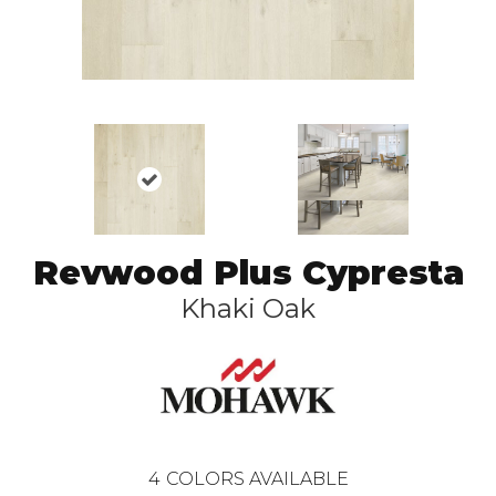
Revwood Plus Cypresta
Khaki Oak
4
COLORS AVAILABLE