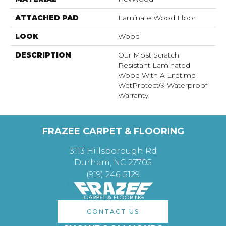
ATTACHED PAD
Laminate Wood Floor
LOOK
Wood
DESCRIPTION
Our Most Scratch
Resistant Laminated
Wood With A Lifetime
WetProtect® Waterproof
Warranty.
FRAZEE CARPET & FLOORING
3113 Hillsborough Rd
Durham, NC 27705
(919) 246-5129
CONTACT US