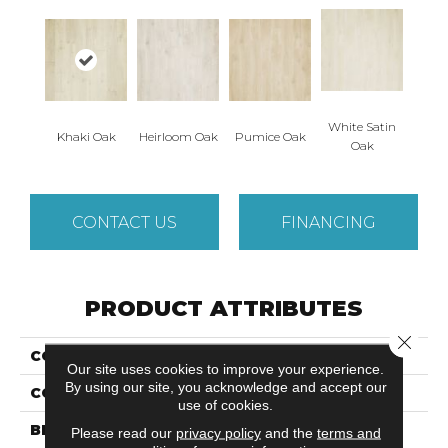
White Satin
Khaki Oak
Heirloom Oak
Pumice Oak
Oak
CONTACT US
FINANCING
PRODUCT ATTRIBUTES
Close 
COLLECTION
Revwood Plus Cypresta
Our site uses cookies to improve your experience.
By using our site, you acknowledge and accept our
COLOR
Beige
use of cookies.
BRAND
Mohawk
Please read our
privacy policy
and the
terms and