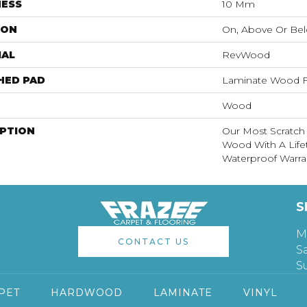
NESS
10 Mm
ION
On, Above Or Be
IAL
RevWood
HED PAD
Laminate Wood F
Wood
IPTION
Our Most Scratch
Wood With A Lif
Waterproof Warra
S
M
CONTACT US
S
S
PET
HARDWOOD
LAMINATE
VINYL