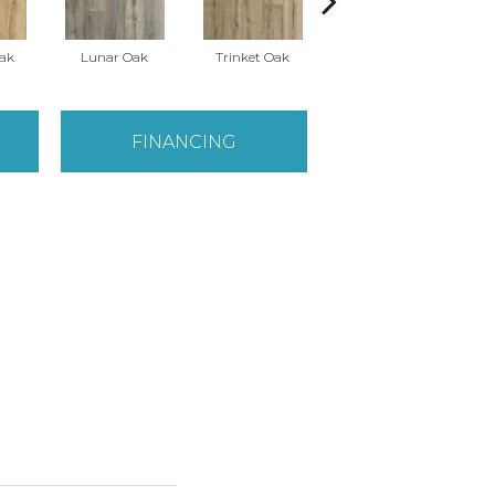
Oak
Lunar Oak
Trinket Oak
Antiquities Oak
FINANCING