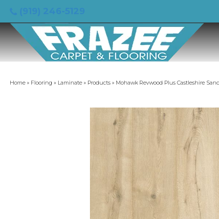
(919) 246-5129
Home
»
Flooring
»
Laminate
»
Products
»
Mohawk Revwood Plus Castleshire Sand