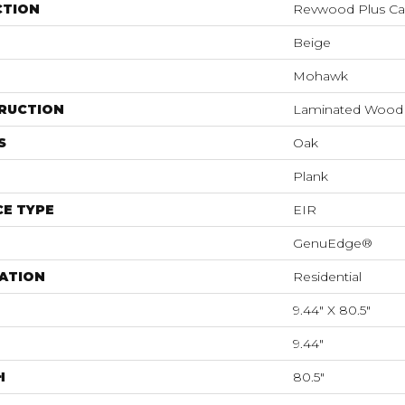
CTION
Revwood Plus Cas
Beige
Mohawk
RUCTION
Laminated Wood
S
Oak
Plank
E TYPE
EIR
GenuEdge®
ATION
Residential
9.44" X 80.5"
9.44"
H
80.5"