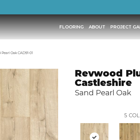
FLOORING
ABOUT
PROJECT GA
 Pearl Oak CAD91-01
Revwood Pl
Castleshire
Sand Pearl Oak
5
COL