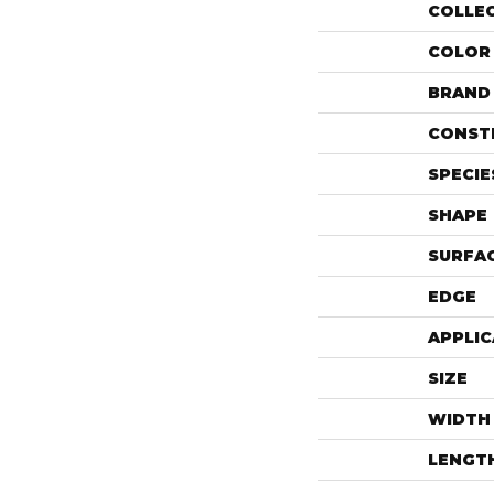
COLLE
COLOR
BRAND
CONST
SPECIE
SHAPE
SURFAC
EDGE
APPLIC
SIZE
WIDTH
LENGT