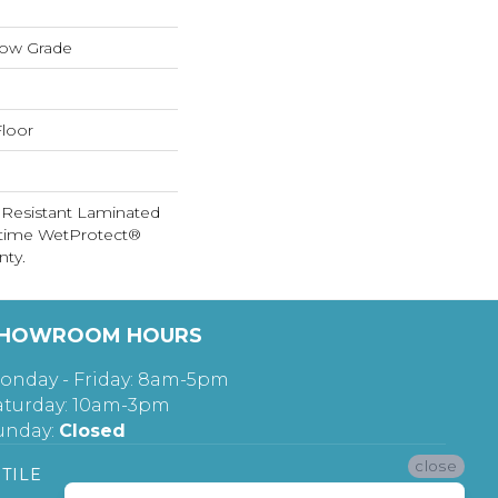
low Grade
loor
 Resistant Laminated
etime WetProtect®
nty.
HOWROOM HOURS
onday - Friday: 8am-5pm
aturday: 10am-3pm
unday:
Closed
close
TILE