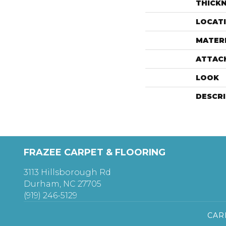
THICK
LOCAT
MATER
ATTAC
LOOK
DESCR
FRAZEE CARPET & FLOORING
3113 Hillsborough Rd
Durham, NC 27705
(919) 246-5129
CAR