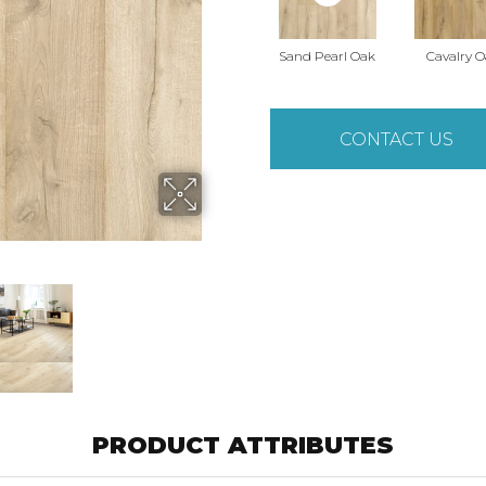
Sand Pearl Oak
Cavalry 
CONTACT US
PRODUCT ATTRIBUTES