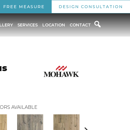
FREE MEASURE
DESIGN CONSULTATION
LLERY
SERVICES
LOCATION
CONTACT
us
ORS AVAILABLE