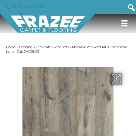
(919) 246-5129
Home
»
Flooring
»
Laminate
»
Products
»
Mohawk Revwood Plus Castleshire
Lunar Oak CAD91-03