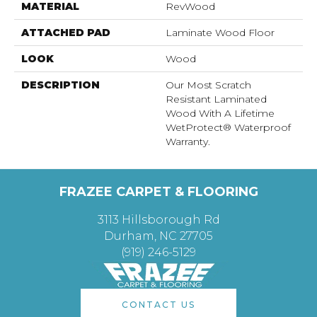
MATERIAL
RevWood
ATTACHED PAD
Laminate Wood Floor
LOOK
Wood
DESCRIPTION
Our Most Scratch
Resistant Laminated
Wood With A Lifetime
WetProtect® Waterproof
Warranty.
FRAZEE CARPET & FLOORING
3113 Hillsborough Rd
Durham, NC 27705
(919) 246-5129
CONTACT US