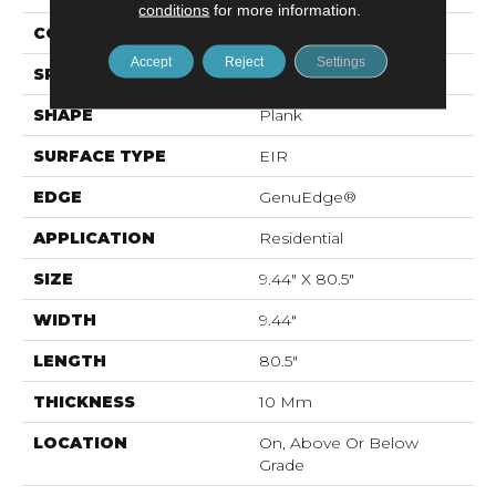
conditions
for more information.
CONSTRUCTION
Laminated Wood
Accept
Reject
Settings
SPECIES
Oak
SHAPE
Plank
SURFACE TYPE
EIR
EDGE
GenuEdge®
APPLICATION
Residential
SIZE
9.44" X 80.5"
WIDTH
9.44"
LENGTH
80.5"
THICKNESS
10 Mm
LOCATION
On, Above Or Below
Grade