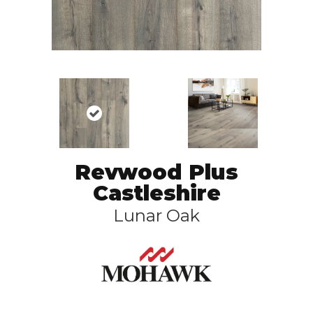
Revwood Plus
Castleshire
Lunar Oak