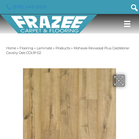
(919) 246-5129
Home
»
Flooring
»
Laminate
»
Products
»
Mohawk Revwood Plus Castlebriar
Cavalry Oak CDL91-02