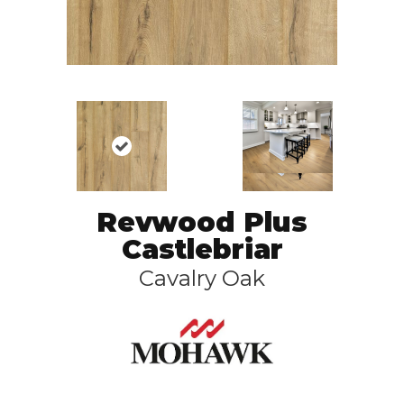
Revwood Plus
Castlebriar
Cavalry Oak