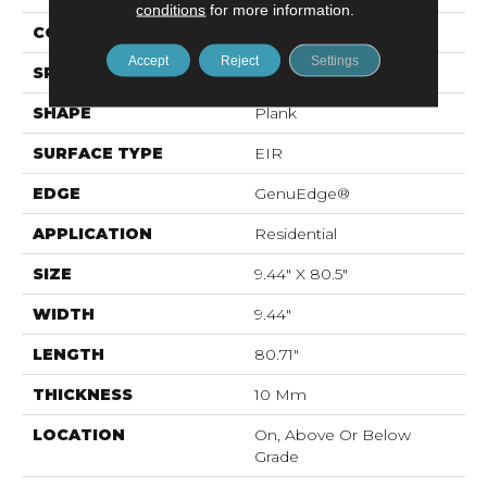
conditions
for more information.
CONSTRUCTION
Laminated Wood
Accept
Reject
Settings
SPECIES
Oak
SHAPE
Plank
SURFACE TYPE
EIR
EDGE
GenuEdge®
APPLICATION
Residential
SIZE
9.44" X 80.5"
WIDTH
9.44"
LENGTH
80.71"
THICKNESS
10 Mm
LOCATION
On, Above Or Below
Grade