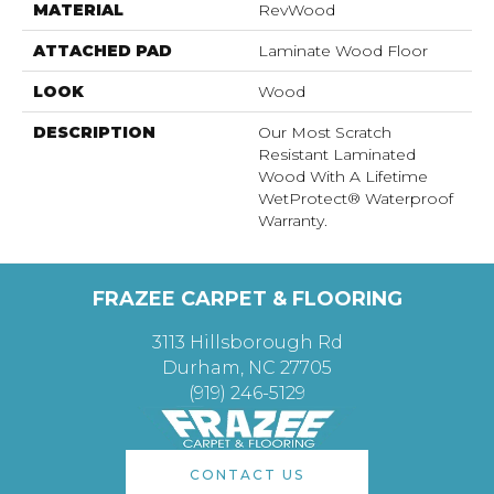
MATERIAL
RevWood
ATTACHED PAD
Laminate Wood Floor
LOOK
Wood
DESCRIPTION
Our Most Scratch
Resistant Laminated
Wood With A Lifetime
WetProtect® Waterproof
Warranty.
FRAZEE CARPET & FLOORING
3113 Hillsborough Rd
Durham, NC 27705
(919) 246-5129
CONTACT US