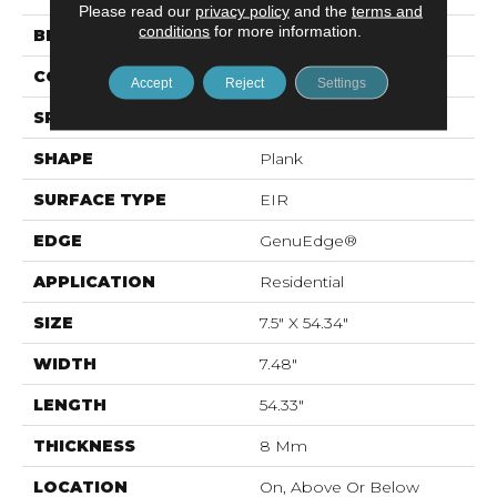
Please read our
privacy policy
and the
terms and
conditions
for more information.
BRAND
Mohawk
CONSTRUCTION
Laminated Wood
Accept
Reject
Settings
SPECIES
Oak
SHAPE
Plank
SURFACE TYPE
EIR
EDGE
GenuEdge®
APPLICATION
Residential
SIZE
7.5" X 54.34"
WIDTH
7.48"
LENGTH
54.33"
THICKNESS
8 Mm
LOCATION
On, Above Or Below