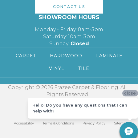
CONTACT US
SHOWROOM HOURS
Monday - Friday: 8am-5pm
Saturday: 10am-3pm
Sunday:
Closed
CARPET
HARDWOOD
LAMINATE
VINYL
TILE
Copyright © 2026 Frazee Carpet & Flooring. All
close
Rights Reserved.
Hello! Do you have any questions that I can
help with?
Accessibility
Terms & Conditions
Privacy Policy
Sitemap