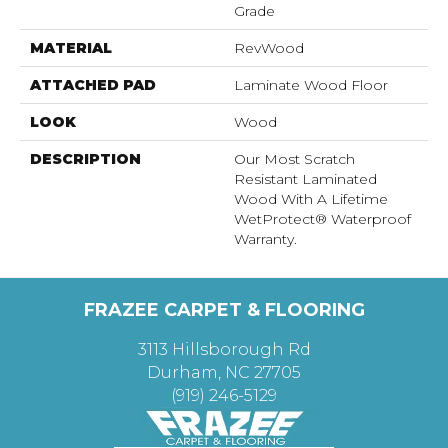
Grade
MATERIAL
RevWood
ATTACHED PAD
Laminate Wood Floor
LOOK
Wood
DESCRIPTION
Our Most Scratch
Resistant Laminated
Wood With A Lifetime
WetProtect® Waterproof
Warranty.
FRAZEE CARPET & FLOORING
3113 Hillsborough Rd
Durham, NC 27705
(919) 246-5129