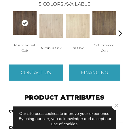
5
COLORS AVAILABLE
Rustic Forest
Cottonwood
Maso
Nimbus Oak
Iris Oak
Oak
Oak
CONTACT US
FINANCING
PRODUCT ATTRIBUTES
Close 
COLLECTION
Revwood Plus Casita
Our site uses cookies to improve your experience.
Terrace
By using our site, you acknowledge and accept our
use of cookies.
COLOR
Brown