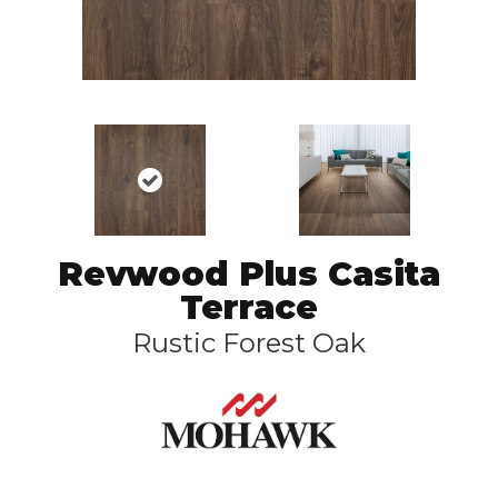
Revwood Plus Casita
Terrace
Rustic Forest Oak