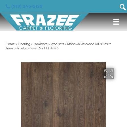
(919) 246-5129
Home
»
Flooring
»
Laminate
»
Products
»
Mohawk Revwood Plus Casita
Terrace Rustic Forest Oak CDL43-05