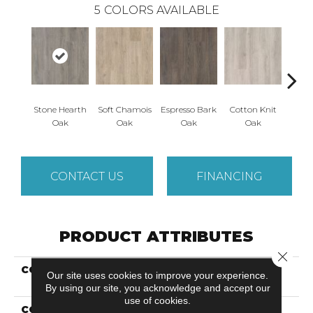
5
COLORS AVAILABLE
Stone Hearth
Soft Chamois
Espresso Bark
Cotton Knit
Kindl
Oak
Oak
Oak
Oak
CONTACT US
FINANCING
PRODUCT ATTRIBUTES
Close 
COLLECTION
Revwood Plus Antique
Our site uses cookies to improve your experience.
Style
By using our site, you acknowledge and accept our
use of cookies.
COLOR
Grey