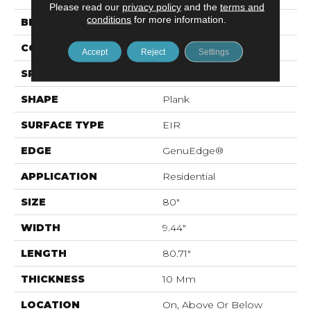
Please read our
privacy policy
and the
terms and
conditions
for more information.
BRAND
Mohawk
CONSTRUCTION
Laminated Wood
Accept
Reject
Settings
SPECIES
Oak
SHAPE
Plank
SURFACE TYPE
EIR
EDGE
GenuEdge®
APPLICATION
Residential
SIZE
80"
WIDTH
9.44"
LENGTH
80.71"
THICKNESS
10 Mm
LOCATION
On, Above Or Below