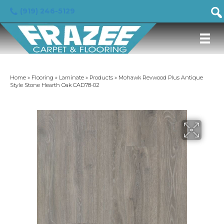
(919) 246-5129
Home
»
Flooring
»
Laminate
»
Products
»
Mohawk Revwood Plus Antique
Style Stone Hearth Oak CAD78-02