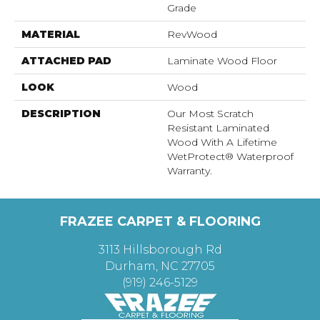
Grade
MATERIAL
RevWood
ATTACHED PAD
Laminate Wood Floor
LOOK
Wood
DESCRIPTION
Our Most Scratch
Resistant Laminated
Wood With A Lifetime
WetProtect® Waterproof
Warranty.
FRAZEE CARPET & FLOORING
3113 Hillsborough Rd
Durham, NC 27705
(919) 246-5129