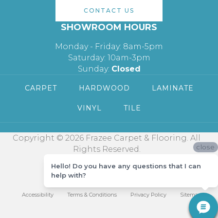
CONTACT US
SHOWROOM HOURS
Monday - Friday: 8am-5pm
Saturday: 10am-3pm
Sunday:
Closed
CARPET
HARDWOOD
LAMINATE
VINYL
TILE
Copyright © 2026 Frazee Carpet & Flooring. All
close
Rights Reserved.
Hello! Do you have any questions that I can
help with?
Accessibility
Terms & Conditions
Privacy Policy
Sitemap