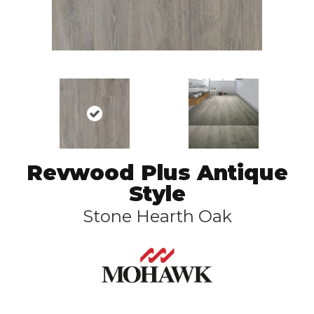
Revwood Plus Antique
Style
Stone Hearth Oak