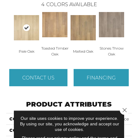
4
COLORS AVAILABLE
Toasted Timber
Stones Throw
Pale Oak
Malted Oak
Oak
Oak
CONTACT US
FINANCING
PRODUCT ATTRIBUTES
Close 
Our site uses cookies to improve your experience.
COLLECTION
Revwood Plus Adler Place
By using our site, you acknowledge and accept our
use of cookies.
COLOR
Beige
Please read our
privacy policy
and the
terms and