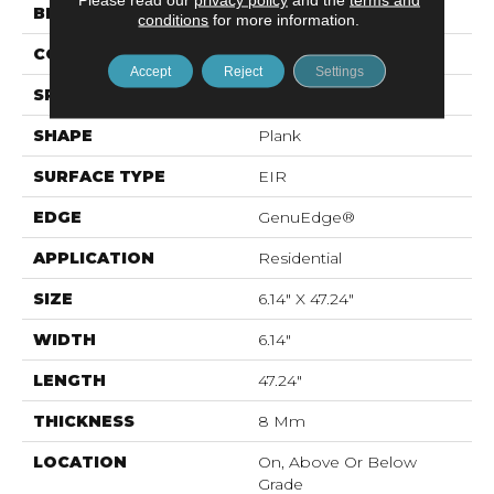
BRAND
Mohawk
conditions
for more information.
CONSTRUCTION
Laminated Wood
Accept
Reject
Settings
SPECIES
Oak
SHAPE
Plank
SURFACE TYPE
EIR
EDGE
GenuEdge®
APPLICATION
Residential
SIZE
6.14" X 47.24"
WIDTH
6.14"
LENGTH
47.24"
THICKNESS
8 Mm
LOCATION
On, Above Or Below
Grade