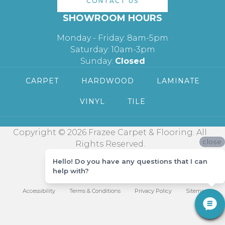
CONTACT US
SHOWROOM HOURS
Monday - Friday: 8am-5pm
Saturday: 10am-3pm
Sunday:
Closed
CARPET
HARDWOOD
LAMINATE
VINYL
TILE
Copyright © 2026 Frazee Carpet & Flooring. All
close
Rights Reserved.
Hello! Do you have any questions that I can
help with?
Accessibility
Terms & Conditions
Privacy Policy
Sitemap