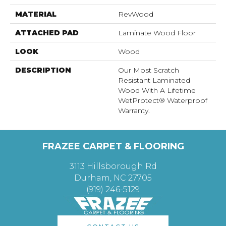
MATERIAL
RevWood
ATTACHED PAD
Laminate Wood Floor
LOOK
Wood
DESCRIPTION
Our Most Scratch
Resistant Laminated
Wood With A Lifetime
WetProtect® Waterproof
Warranty.
FRAZEE CARPET & FLOORING
3113 Hillsborough Rd
Durham, NC 27705
(919) 246-5129