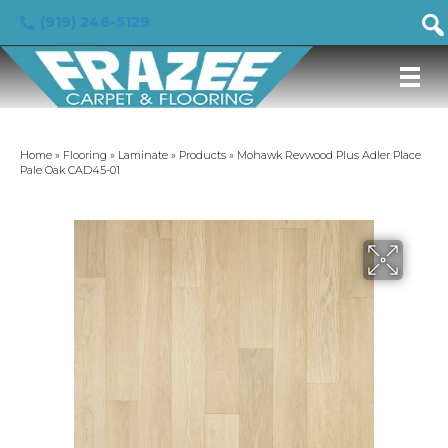
(919) 246-5129
Home
»
Flooring
»
Laminate
»
Products
»
Mohawk Revwood Plus Adler Place
Pale Oak CAD45-01