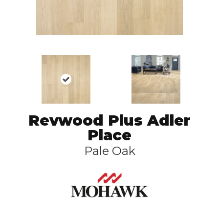
Revwood Plus Adler
Place
Pale Oak