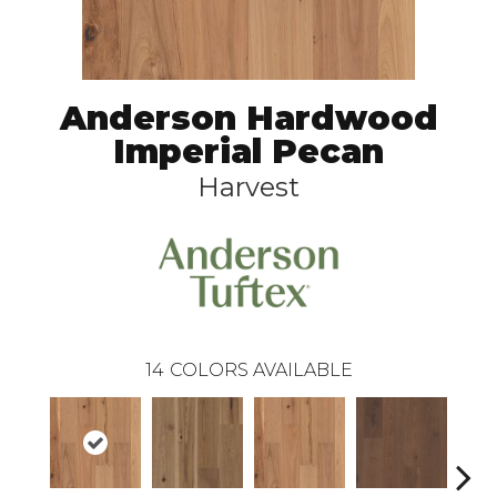
Anderson Hardwood
Imperial Pecan
Harvest
14
COLORS AVAILABLE