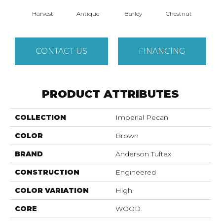
Harvest
Antique
Barley
Chestnut
D
CONTACT US
FINANCING
PRODUCT ATTRIBUTES
COLLECTION
Imperial Pecan
COLOR
Brown
BRAND
Anderson Tuftex
CONSTRUCTION
Engineered
COLOR VARIATION
High
CORE
WOOD