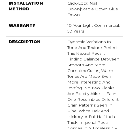
INSTALLATION
Click-Lock|Nail
METHOD
Down|Staple Down|Glue
Down
WARRANTY
10 Year Light Commercial,
50 Years
DESCRIPTION
Dynamic Variations In
Tone And Texture Perfect
This Natural Pecan.
Finding Balance Between
Smooth And More
Complex Grains, Warm
Tones Are Made Even
More Interesting And
Inviting. No Two Planks
Are Exactly Alike — Each
One Resembles Different
Grain Patterns Seen In
Pine, White Oak And
Hickory. A Full Half-Inch
Thick, Imperial Pecan
Comes In A Timeless 7.5-