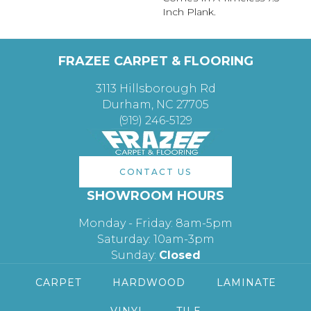
Inch Plank.
FRAZEE CARPET & FLOORING
3113 Hillsborough Rd
Durham, NC 27705
(919) 246-5129
CONTACT US
SHOWROOM HOURS
Monday - Friday: 8am-5pm
Saturday: 10am-3pm
Sunday:
Closed
CARPET
HARDWOOD
LAMINATE