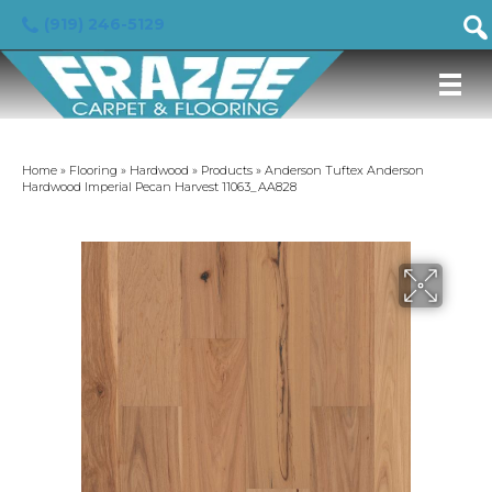
(919) 246-5129
Home
»
Flooring
»
Hardwood
»
Products
»
Anderson Tuftex Anderson
Hardwood Imperial Pecan Harvest 11063_AA828