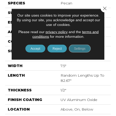
SPECIES
Pecan
Close 
SURFACE TYPE
Smooth
Our site uses cookies to improve your experience.
By using our site, you acknowledge and accept our
EDGE
Micro Bevel
use of cookies.
APPLICATION
Residential
Please read our
privacy policy
and the
terms and
conditions
for more information.
CORE
WOOD
Accept
Reject
Settings
SIZE
Random Lengths Up To
82.67"
WIDTH
7.5"
LENGTH
Random Lengths Up To
82.67"
THICKNESS
1/2"
FINISH COATING
UV Aluminum Oxide
LOCATION
Above, On, Below