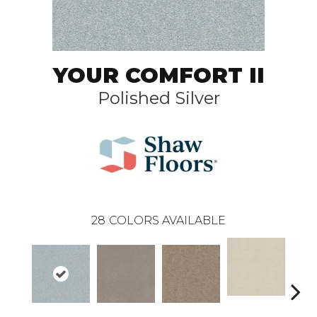
YOUR COMFORT II
Polished Silver
28
COLORS AVAILABLE