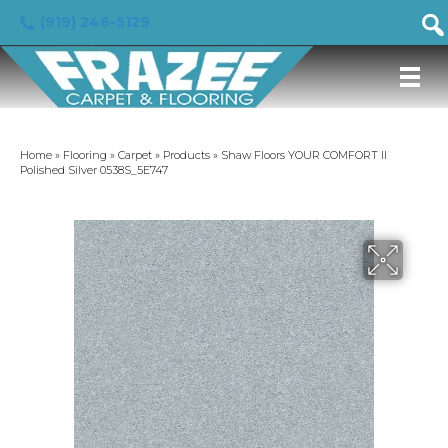
(919) 246-5129
Home
»
Flooring
»
Carpet
»
Products
»
Shaw Floors YOUR COMFORT II
Polished Silver 0538S_5E747