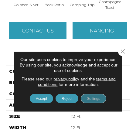
Champagne
Polished Silver
Back Patio
Camping Trip
Chill 
Toast
CONTACT US
FINANCING
Close 
PRODUCT ATTRIBUTES
Our site uses cookies to improve your experience.
By using our site, you acknowledge and accept our
use of cookies.
COLLECTION
YOUR COMFORT II
Please read our
privacy policy
and the
terms and
BRAND
Shaw Floors
conditions
for more information.
CONSTRUCTION
Texture
Accept
Reject
Settings
APPLICATION
Residential
SIZE
12 Ft
WIDTH
12 Ft