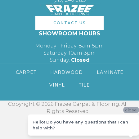
CONTACT US
SHOWROOM HOURS
Monday - Friday: 8am-5pm
Saturday: 10am-3pm
Sunday:
Closed
CARPET
HARDWOOD
LAMINATE
VINYL
TILE
Copyright © 2026 Frazee Carpet & Flooring. All
close
Rights Reserved.
Hello! Do you have any questions that I can
help with?