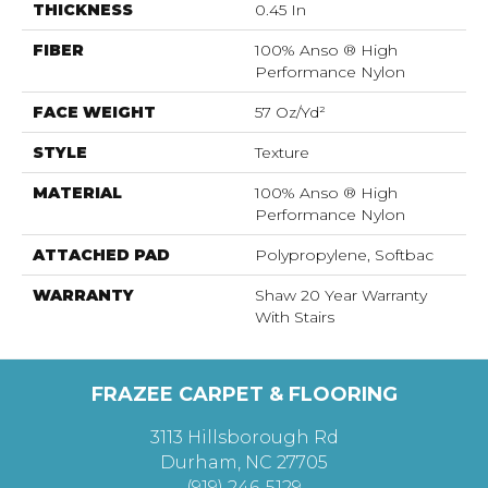
THICKNESS
0.45 In
FIBER
100% Anso ® High
Performance Nylon
FACE WEIGHT
57 Oz/yd²
STYLE
Texture
MATERIAL
100% Anso ® High
Performance Nylon
ATTACHED PAD
Polypropylene, Softbac
WARRANTY
Shaw 20 Year Warranty
With Stairs
FRAZEE CARPET & FLOORING
3113 Hillsborough Rd
Durham, NC 27705
(919) 246-5129