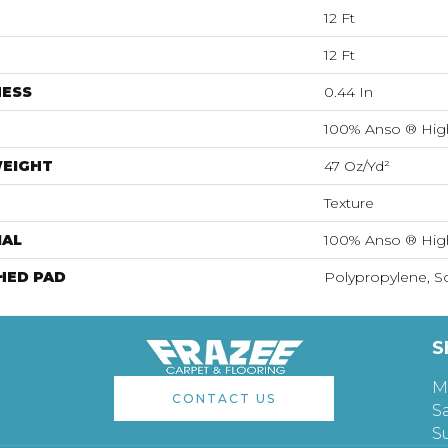
12 Ft
12 Ft
NESS
0.44 In
100% Anso ® Hig
WEIGHT
47 Oz/yd²
Texture
IAL
100% Anso ® Hig
HED PAD
Polypropylene, S
S
M
CONTACT US
S
S