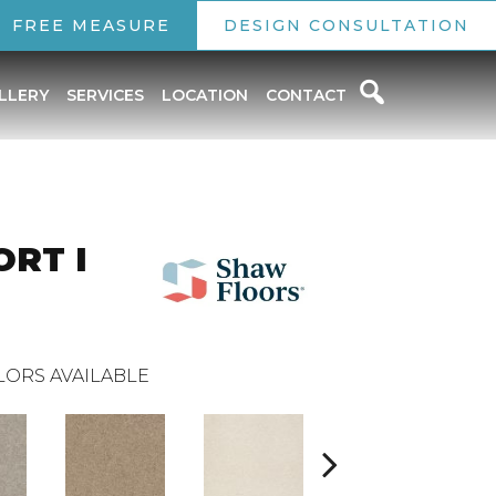
FREE MEASURE
DESIGN CONSULTATION
LLERY
SERVICES
LOCATION
CONTACT
RT I
LORS AVAILABLE