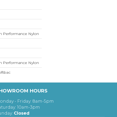
h Performance Nylon
h Performance Nylon
oftbac
HOWROOM HOURS
onday - Friday: 8am-5pm
aturday: 10am-3pm
unday:
Closed