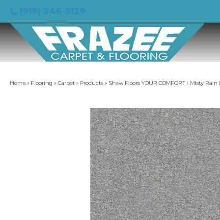
(919) 246-5129
Home
»
Flooring
»
Carpet
»
Products
»
Shaw Floors YOUR COMFORT I Misty Rain