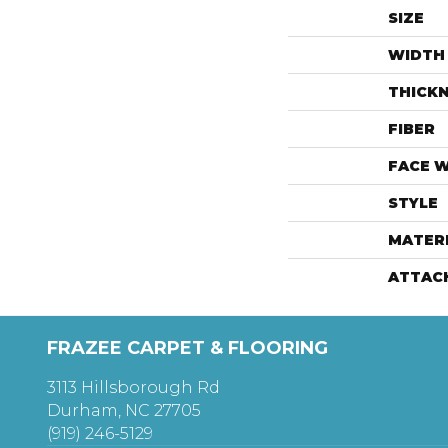
SIZE
WIDTH
THICK
FIBER
FACE 
STYLE
MATER
ATTAC
FRAZEE CARPET & FLOORING
3113 Hillsborough Rd
Durham, NC 27705
(919) 246-5129