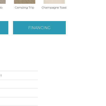
io
Camping Trip
Champagne Toast
Chill In The Air
FINANCING
I