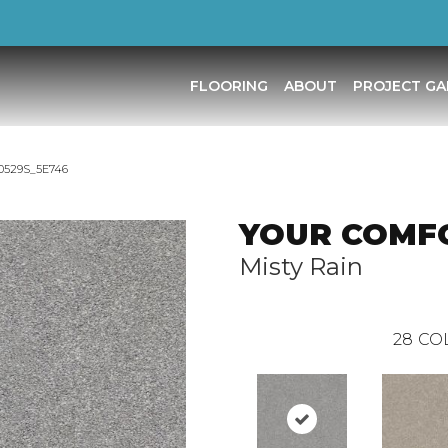
FLOORING
ABOUT
PROJECT GA
 0529S_5E746
YOUR COMFO
Misty Rain
28
CO