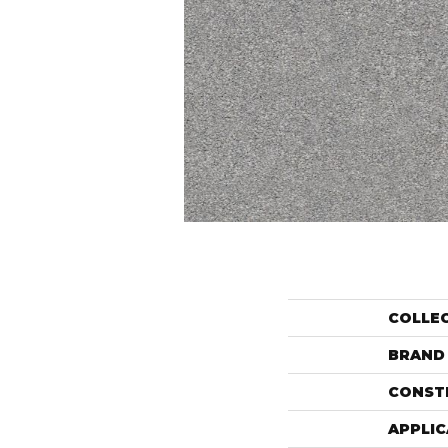
COLLE
BRAND
CONST
APPLIC