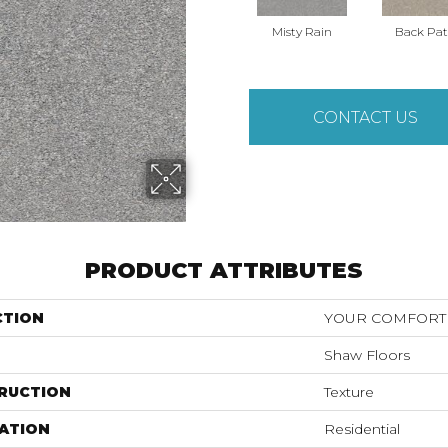
Misty Rain
Back Pat
CONTACT US
PRODUCT ATTRIBUTES
CTION
YOUR COMFORT 
Shaw Floors
RUCTION
Texture
ATION
Residential