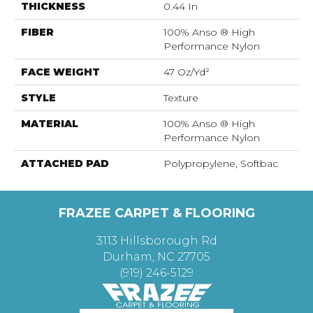
THICKNESS
0.44 In
FIBER
100% Anso ® High
Performance Nylon
FACE WEIGHT
47 Oz/yd²
STYLE
Texture
MATERIAL
100% Anso ® High
Performance Nylon
ATTACHED PAD
Polypropylene, Softbac
FRAZEE CARPET & FLOORING
3113 Hillsborough Rd
Durham, NC 27705
(919) 246-5129