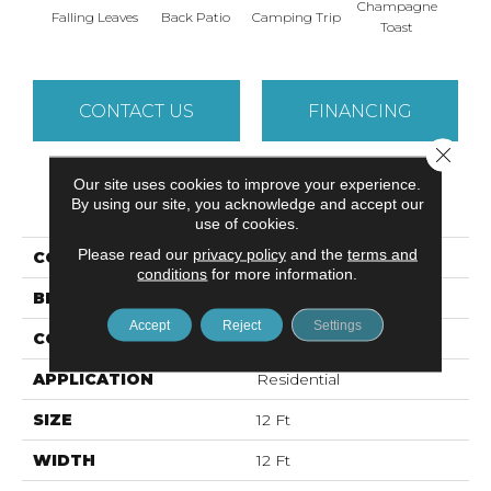
Champagne
Falling Leaves
Back Patio
Camping Trip
Chill 
Toast
CONTACT US
FINANCING
Close 
Our site uses cookies to improve your experience.
PRODUCT ATTRIBUTES
By using our site, you acknowledge and accept our
use of cookies.
Please read our
privacy policy
and the
terms and
COLLECTION
YOUR COMFORT I
conditions
for more information.
BRAND
Shaw Floors
Accept
Reject
Settings
CONSTRUCTION
Texture
APPLICATION
Residential
SIZE
12 Ft
WIDTH
12 Ft