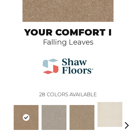
YOUR COMFORT I
Falling Leaves
28
COLORS AVAILABLE