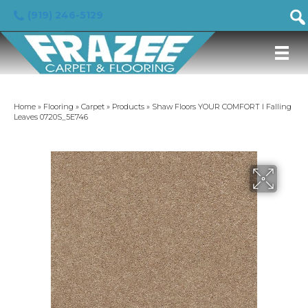
(919) 246-5129
Home
»
Flooring
»
Carpet
»
Products
»
Shaw Floors YOUR COMFORT I Falling
Leaves 0720S_5E746