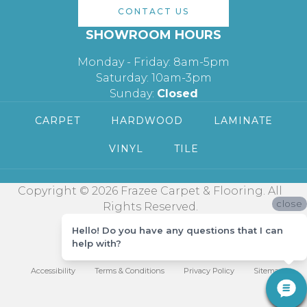
CONTACT US
SHOWROOM HOURS
Monday - Friday: 8am-5pm
Saturday: 10am-3pm
Sunday:
Closed
CARPET
HARDWOOD
LAMINATE
VINYL
TILE
Copyright © 2026 Frazee Carpet & Flooring. All
close
Rights Reserved.
Hello! Do you have any questions that I can
help with?
Accessibility
Terms & Conditions
Privacy Policy
Sitemap