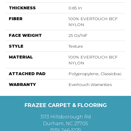
THICKNESS
0.65 In
FIBER
100% EVERTOUCH BCF
NYLON
FACE WEIGHT
25 Oz/yd²
STYLE
Texture
MATERIAL
100% EVERTOUCH BCF
NYLON
ATTACHED PAD
Polypropylene, Classicbac
WARRANTY
Evertouch Warranties
FRAZEE CARPET & FLOORING
3113 Hillsborough Rd
Durham, NC 27705
(919) 246-5129