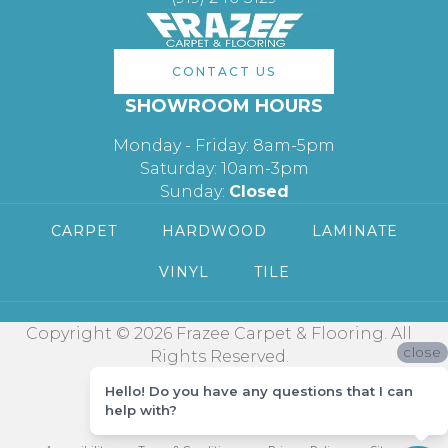
CONTACT US
SHOWROOM HOURS
Monday - Friday: 8am-5pm
Saturday: 10am-3pm
Sunday:
Closed
CARPET
HARDWOOD
LAMINATE
VINYL
TILE
Copyright © 2026 Frazee Carpet & Flooring. All
close
Rights Reserved.
Hello! Do you have any questions that I can
help with?