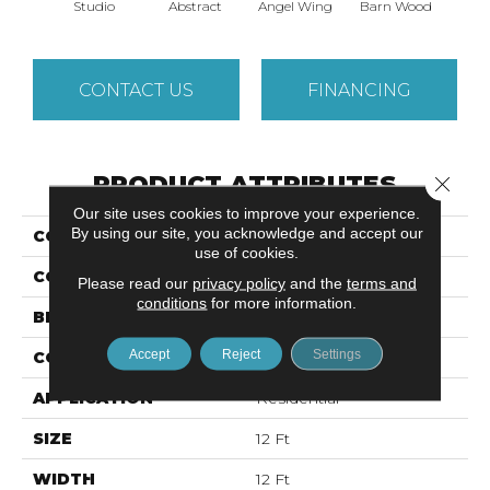
Studio
Abstract
Angel Wing
Barn Wood
Cor
CONTACT US
FINANCING
PRODUCT ATTRIBUTES
Close 
Our site uses cookies to improve your experience.
By using our site, you acknowledge and accept our
COLLECTION
VITALIZE (S) 12'
use of cookies.
COLOR
Beige/Cream
Please read our
privacy policy
and the
terms and
conditions
for more information.
BRAND
Shaw Floors
Accept
Reject
Settings
CONSTRUCTION
Texture
APPLICATION
Residential
SIZE
12 Ft
WIDTH
12 Ft