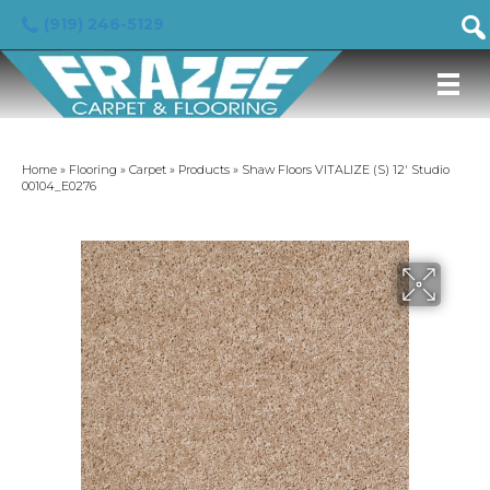
(919) 246-5129
Home
»
Flooring
»
Carpet
»
Products
»
Shaw Floors VITALIZE (S) 12′ Studio
00104_E0276