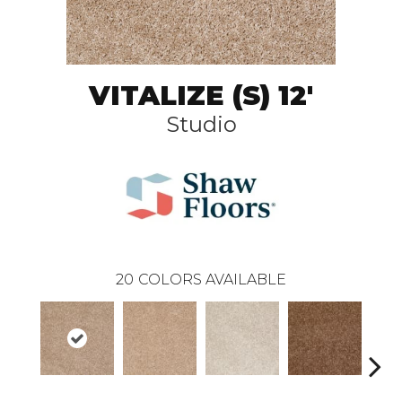
VITALIZE (S) 12'
Studio
20
COLORS AVAILABLE