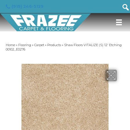
(919) 246-5129
Home
»
Flooring
»
Carpet
»
Products
»
Shaw Floors VITALIZE (S) 12′ Etching
00102_E0276