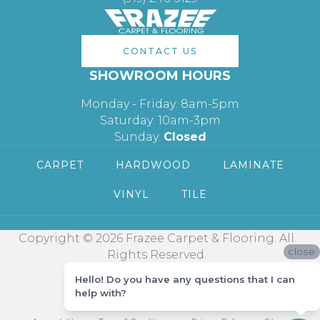
CONTACT US
SHOWROOM HOURS
Monday - Friday: 8am-5pm
Saturday: 10am-3pm
Sunday:
Closed
CARPET
HARDWOOD
LAMINATE
VINYL
TILE
Copyright © 2026 Frazee Carpet & Flooring. All
close
Rights Reserved.
Hello! Do you have any questions that I can
help with?