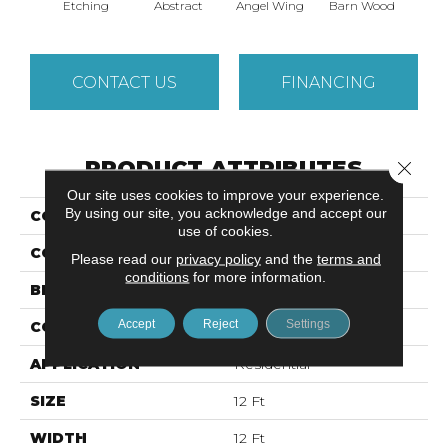
Etching
Abstract
Angel Wing
Barn Wood
Cor
CONTACT US
FINANCING
PRODUCT ATTRIBUTES
Close 
Our site uses cookies to improve your experience.
By using our site, you acknowledge and accept our
COLLECTION
VITALIZE (S) 12'
use of cookies.
COLOR
Yellows/Golds
Please read our
privacy policy
and the
terms and
conditions
for more information.
BRAND
Shaw Floors
Accept
Reject
Settings
CONSTRUCTION
Texture
APPLICATION
Residential
SIZE
12 Ft
WIDTH
12 Ft