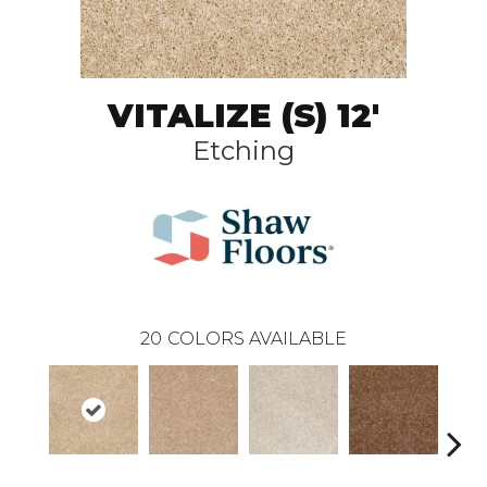
VITALIZE (S) 12'
Etching
20
COLORS AVAILABLE