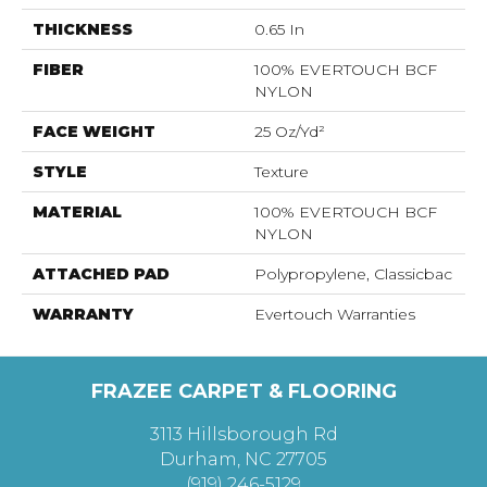
THICKNESS
0.65 In
FIBER
100% EVERTOUCH BCF
NYLON
FACE WEIGHT
25 Oz/yd²
STYLE
Texture
MATERIAL
100% EVERTOUCH BCF
NYLON
ATTACHED PAD
Polypropylene, Classicbac
WARRANTY
Evertouch Warranties
FRAZEE CARPET & FLOORING
3113 Hillsborough Rd
Durham, NC 27705
(919) 246-5129