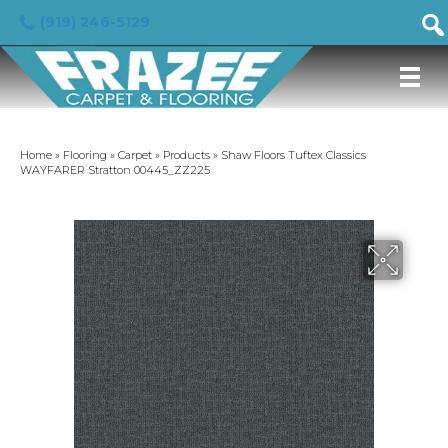
(919) 246-5129
Home
»
Flooring
»
Carpet
»
Products
»
Shaw Floors Tuftex Classics
WAYFARER Stratton 00445_ZZ225