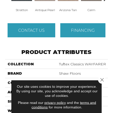
Stratton
Antique Pearl
Arizona Tan
Calm
Capr
CONTACT US
FINANCING
PRODUCT ATTRIBUTES
COLLECTION
Tuftex Classics WAYFARER
BRAND
Shaw Floors
Close 
CONSTRUCTION
Pattern
Our site uses cookies to improve your experience.
By using our site, you acknowledge and accept our
APPLICATION
Residential
use of cookies.
SIZE
12 Ft
Please read our
privacy policy
and the
terms and
conditions
for more information.
WIDTH
12 Ft