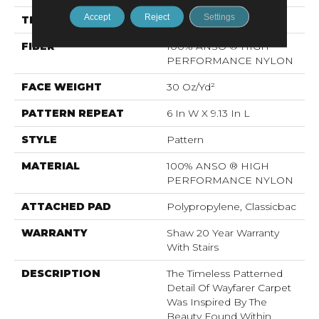
Accept
Reject
Settings
THICKNESS
0.37 In
FIBER
100% ANSO ® HIGH
PERFORMANCE NYLON
FACE WEIGHT
30 Oz/yd²
PATTERN REPEAT
6 In W X 9.13 In L
STYLE
Pattern
MATERIAL
100% ANSO ® HIGH
PERFORMANCE NYLON
ATTACHED PAD
Polypropylene, Classicbac
WARRANTY
Shaw 20 Year Warranty
With Stairs
DESCRIPTION
The Timeless Patterned
Detail Of Wayfarer Carpet
Was Inspired By The
Beauty Found Within