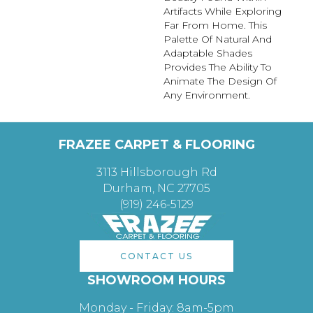
Artifacts While Exploring
Far From Home. This
Palette Of Natural And
Adaptable Shades
Provides The Ability To
Animate The Design Of
Any Environment.
FRAZEE CARPET & FLOORING
3113 Hillsborough Rd
Durham, NC 27705
(919) 246-5129
CONTACT US
SHOWROOM HOURS
Monday - Friday: 8am-5pm