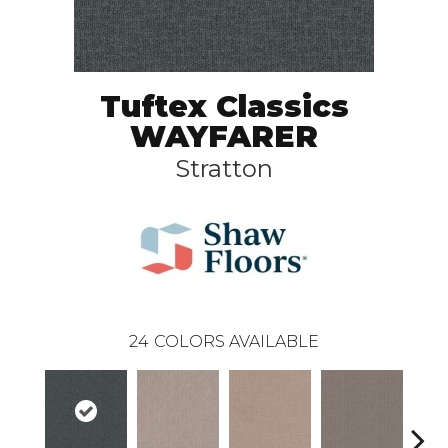
Tuftex Classics
WAYFARER
Stratton
24
COLORS AVAILABLE