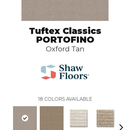
Tuftex Classics
PORTOFINO
Oxford Tan
18
COLORS AVAILABLE