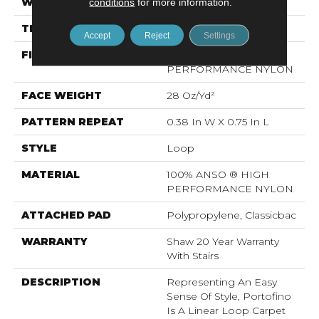
WIDTH
conditions
for more information.
12 Ft
THICKNESS
0.169 In
Accept
Reject
Settings
FIBER
100% ANSO ® HIGH
PERFORMANCE NYLON
FACE WEIGHT
28 Oz/yd²
PATTERN REPEAT
0.38 In W X 0.75 In L
STYLE
Loop
MATERIAL
100% ANSO ® HIGH
PERFORMANCE NYLON
ATTACHED PAD
Polypropylene, Classicbac
WARRANTY
Shaw 20 Year Warranty
With Stairs
DESCRIPTION
Representing An Easy
Sense Of Style, Portofino
Is A Linear Loop Carpet