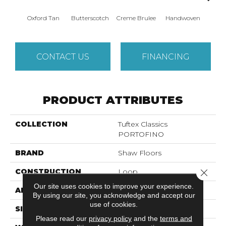
Oxford Tan
Butterscotch
Creme Brulee
Handwoven
Hig
CONTACT US
FINANCING
PRODUCT ATTRIBUTES
COLLECTION
Tuftex Classics
PORTOFINO
BRAND
Shaw Floors
Close 
CONSTRUCTION
Loop
Our site uses cookies to improve your experience.
APPLICATION
Residential
By using our site, you acknowledge and accept our
use of cookies.
SIZE
12 Ft
Please read our
privacy policy
and the
terms and