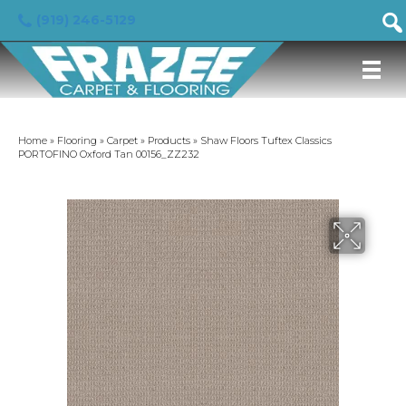
(919) 246-5129
Home
»
Flooring
»
Carpet
»
Products
»
Shaw Floors Tuftex Classics
PORTOFINO Oxford Tan 00156_ZZ232