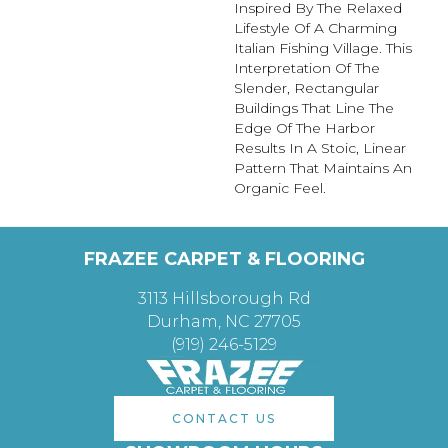
Inspired By The Relaxed
Lifestyle Of A Charming
Italian Fishing Village. This
Interpretation Of The
Slender, Rectangular
Buildings That Line The
Edge Of The Harbor
Results In A Stoic, Linear
Pattern That Maintains An
Organic Feel.
FRAZEE CARPET & FLOORING
3113 Hillsborough Rd
Durham, NC 27705
(919) 246-5129
CONTACT US