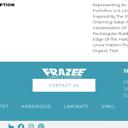
IPTION
Representing An E
Portofino Is A Li
Inspired By The R
Charming Italian F
Interpretation Of 
Rectangular Build
Edge Of The Harbo
Linear Pattern Th
Organic Feel.
S
M
CONTACT US
S
S
PET
HARDWOOD
LAMINATE
VINYL