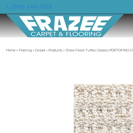
(919) 246-5129
Home
»
Flooring
»
Carpet
»
Products
»
Shaw Floors Tuftex Classics PORTOFINO C