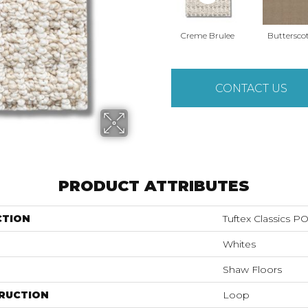
Creme Brulee
Buttersco
CONTACT US
PRODUCT ATTRIBUTES
CTION
Tuftex Classics 
Whites
Shaw Floors
RUCTION
Loop