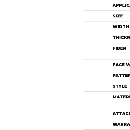
APPLIC
SIZE
WIDTH
THICK
FIBER
FACE 
PATTE
STYLE
MATER
ATTAC
WARRA