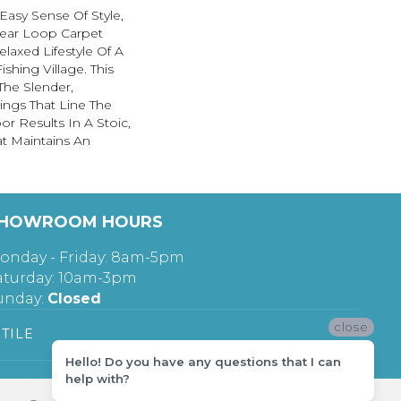
asy Sense Of Style,
near Loop Carpet
elaxed Lifestyle Of A
ishing Village. This
The Slender,
ings That Line The
r Results In A Stoic,
at Maintains An
HOWROOM HOURS
onday - Friday: 8am-5pm
aturday: 10am-3pm
unday:
Closed
close
TILE
Hello! Do you have any questions that I can
help with?