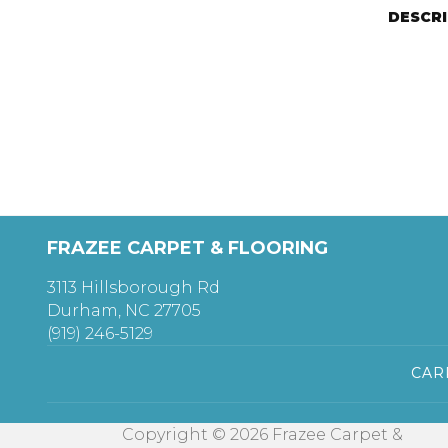
DESCR
FRAZEE CARPET & FLOORING
3113 Hillsborough Rd
Durham, NC 27705
(919) 246-5129
CAR
Copyright © 2026 Frazee Carpet &