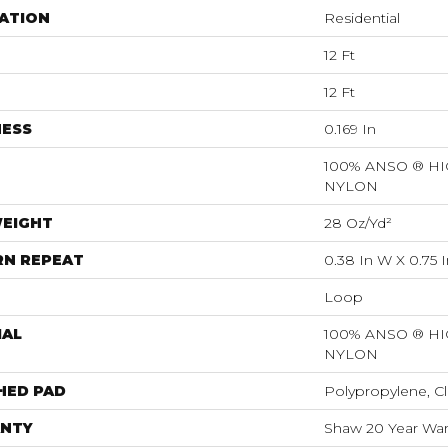
ATION
Residential
12 Ft
12 Ft
NESS
0.169 In
100% ANSO ® 
NYLON
WEIGHT
28 Oz/yd²
RN REPEAT
0.38 In W X 0.75 I
Loop
IAL
100% ANSO ® 
NYLON
HED PAD
Polypropylene, Cl
NTY
Shaw 20 Year Warr