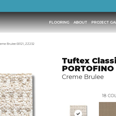
FLOORING
ABOUT
PROJECT GA
reme Brulee 00121_ZZ232
Tuftex Class
PORTOFINO
Creme Brulee
18
COL