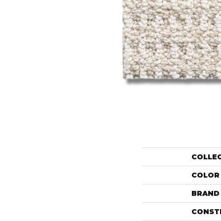
COLLE
COLOR
BRAND
CONST