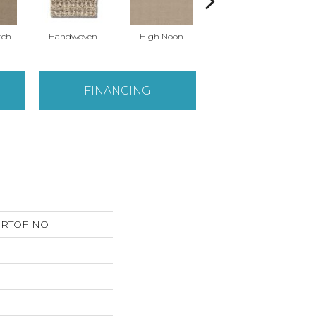
tch
Handwoven
High Noon
Linen
FINANCING
PORTOFINO