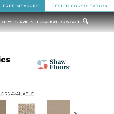
FREE MEASURE
DESIGN CONSULTATION
LLERY
SERVICES
LOCATION
CONTACT
ics
ORS AVAILABLE