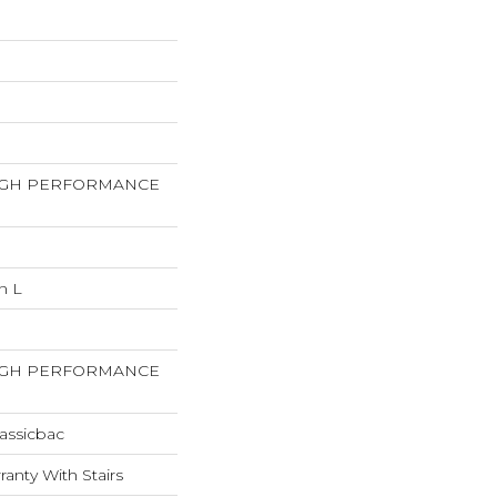
HIGH PERFORMANCE
n L
HIGH PERFORMANCE
assicbac
anty With Stairs