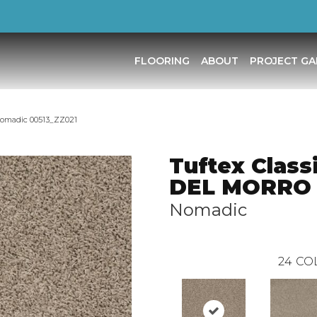
FLOORING
ABOUT
PROJECT GA
Nomadic 00513_ZZ021
Tuftex Class
DEL MORRO
Nomadic
24
CO