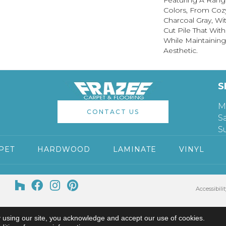
Featuring A Range
Colors, From Coz
Charcoal Gray, Wi
Cut Pile That Wit
While Maintainin
Aesthetic.
S
M
CONTACT US
S
S
PET
HARDWOOD
LAMINATE
VINYL
Accessibilit
 using our site, you acknowledge and accept our use of cookies.