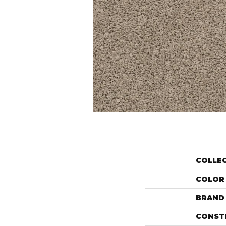
COLLE
COLOR
BRAND
CONST