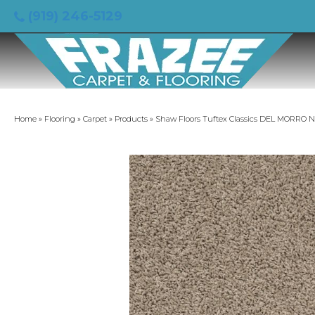
(919) 246-5129
Home
»
Flooring
»
Carpet
»
Products
»
Shaw Floors Tuftex Classics DEL MORRO 