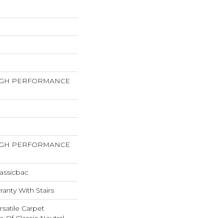
HIGH PERFORMANCE
HIGH PERFORMANCE
assicbac
anty With Stairs
rsatile Carpet