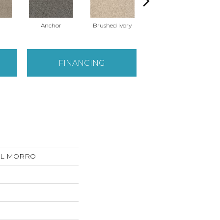
Anchor
Brushed Ivory
Cement
C
FINANCING
 DEL MORRO