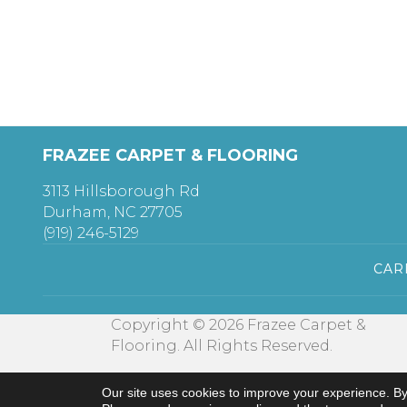
FRAZEE CARPET & FLOORING
3113 Hillsborough Rd
Durham, NC 27705
(919) 246-5129
CAR
Copyright © 2026 Frazee Carpet &
Flooring. All Rights Reserved.
Our site uses cookies to improve your experience. By