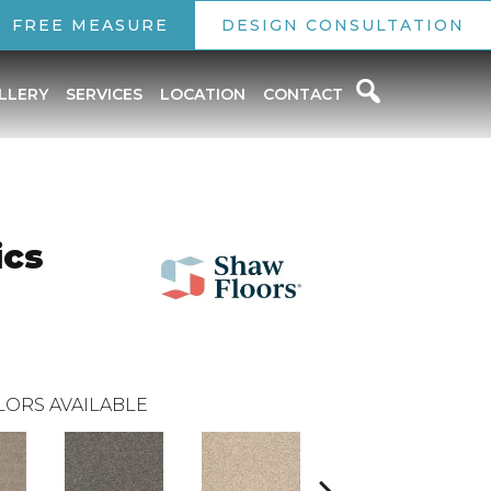
FREE MEASURE
DESIGN CONSULTATION
LLERY
SERVICES
LOCATION
CONTACT
ics
LORS AVAILABLE