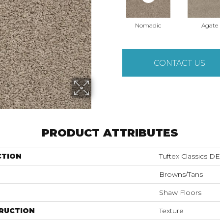
Nomadic
Agate
CONTACT US
PRODUCT ATTRIBUTES
CTION
Tuftex Classics
Browns/Tans
Shaw Floors
RUCTION
Texture