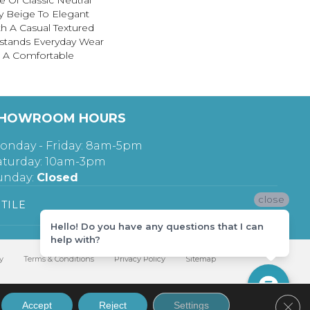
 Of Classic Neutral
y Beige To Elegant
th A Casual Textured
hstands Everyday Wear
g A Comfortable
HOWROOM HOURS
onday - Friday: 8am-5pm
aturday: 10am-3pm
unday:
Closed
close
TILE
Hello! Do you have any questions that I can
help with?
y
Terms & Conditions
Privacy Policy
Sitemap
Clos
Accept
Reject
Settings