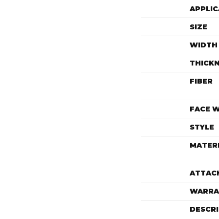
APPLIC
SIZE
WIDTH
THICK
FIBER
FACE 
STYLE
MATER
ATTAC
WARRA
DESCR