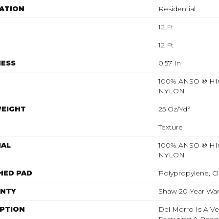
ATION
Residential
12 Ft
12 Ft
NESS
0.57 In
100% ANSO ® 
NYLON
WEIGHT
25 Oz/yd²
Texture
IAL
100% ANSO ® 
NYLON
HED PAD
Polypropylene, Cl
NTY
Shaw 20 Year Warr
IPTION
Del Morro Is A Ve