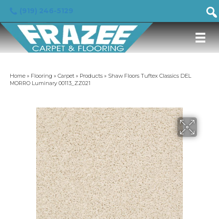
(919) 246-5129
Home
»
Flooring
»
Carpet
»
Products
»
Shaw Floors Tuftex Classics DEL
MORRO Luminary 00113_ZZ021