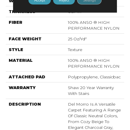
Accept
Reject
Settings
WIDTH
12 Ft
THICKNESS
0.57 In
FIBER
100% ANSO ® HIGH
PERFORMANCE NYLON
FACE WEIGHT
25 Oz/yd²
STYLE
Texture
MATERIAL
100% ANSO ® HIGH
PERFORMANCE NYLON
ATTACHED PAD
Polypropylene, Classicbac
WARRANTY
Shaw 20 Year Warranty
With Stairs
DESCRIPTION
Del Morro Is A Versatile
Carpet Featuring A Range
Of Classic Neutral Colors,
From Cozy Beige To
Elegant Charcoal Gray,