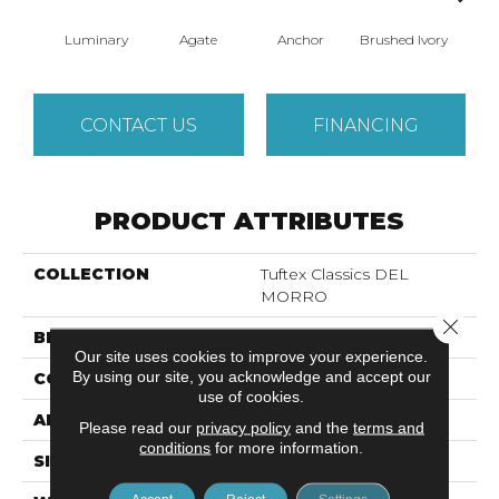
Luminary
Agate
Anchor
Brushed Ivory
Ce
CONTACT US
FINANCING
PRODUCT ATTRIBUTES
COLLECTION
Tuftex Classics DEL
MORRO
Close 
BRAND
Shaw Floors
Our site uses cookies to improve your experience.
By using our site, you acknowledge and accept our
CONSTRUCTION
Texture
use of cookies.
APPLICATION
Residential
Please read our
privacy policy
and the
terms and
conditions
for more information.
SIZE
12 Ft