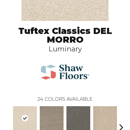
Tuftex Classics DEL
MORRO
Luminary
24
COLORS AVAILABLE