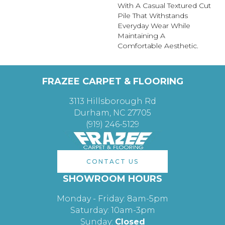
With A Casual Textured Cut
Pile That Withstands
Everyday Wear While
Maintaining A
Comfortable Aesthetic.
FRAZEE CARPET & FLOORING
3113 Hillsborough Rd
Durham, NC 27705
(919) 246-5129
CONTACT US
SHOWROOM HOURS
Monday - Friday: 8am-5pm
Saturday: 10am-3pm
Sunday:
Closed