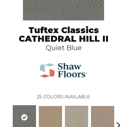
Tuftex Classics
CATHEDRAL HILL II
Quiet Blue
25
COLORS AVAILABLE