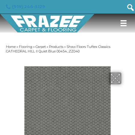
(919) 246-5129
Home
»
Flooring
»
Carpet
»
Products
»
Shaw Floors Tuftex Classics
CATHEDRAL HILL II Quiet Blue 00454_ZZ040