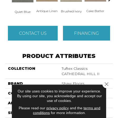
Antique Linen
Cake Batter
Brushed Ivory
Cany
Quiet Blue
CONTACT US
FINANCING
PRODUCT ATTRIBUTES
COLLECTION
Tuftex Classics
CATHEDRAL HILL II
Close 
BRAND
Shaw Floors
Our site uses cookies to improve your experience.
CONSTRUCTION
Loop
By using our site, you acknowledge and accept our
use of cookies.
APPLICATION
Residential
Please read our
privacy policy
and the
terms and
conditions
for more information.
SIZE
12 Ft