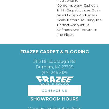
Traditional To
Contemporary, Cathedral
Hill II Carpet Utilizes Dual-
Sized Loops And Small-
Scale Pattern To Bring The
Perfect Amount Of
Softness And Texture To
The Floor.
FRAZEE CARPET & FLOORING
3113 Hillsborough Rd
Durham, NC 27705
(919) 246-5129
CONTACT US
SHOWROOM HOURS
Monday - Friday: 8am-5pm