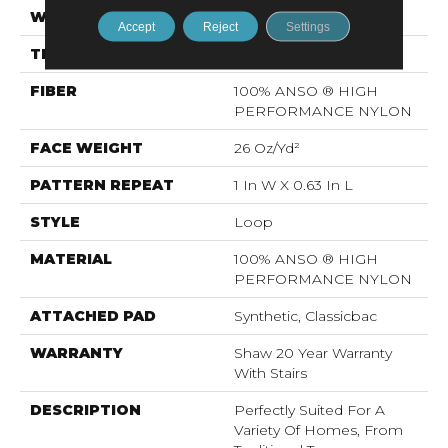
WIDTH
12 Ft
Accept
Reject
Settings
THICKNESS
0.17 In
FIBER
100% ANSO ® HIGH
PERFORMANCE NYLON
FACE WEIGHT
26 Oz/yd²
PATTERN REPEAT
1 In W X 0.63 In L
STYLE
Loop
MATERIAL
100% ANSO ® HIGH
PERFORMANCE NYLON
ATTACHED PAD
Synthetic, Classicbac
WARRANTY
Shaw 20 Year Warranty
With Stairs
DESCRIPTION
Perfectly Suited For A
Variety Of Homes, From