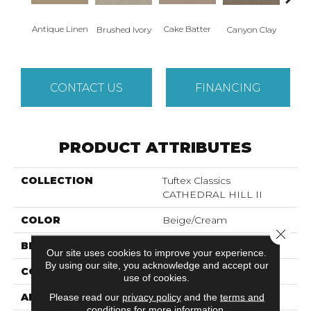
Antique Linen
Cake Batter
Brushed Ivory
Canyon Clay
Ce
CONTACT US
FINANCING
PRODUCT ATTRIBUTES
COLLECTION
Tuftex Classics
CATHEDRAL HILL II
COLOR
Beige/Cream
Close 
BRAND
Shaw Floors
Our site uses cookies to improve your experience.
By using our site, you acknowledge and accept our
CONSTRUCTION
Loop
use of cookies.
APPLICATION
Residential
Please read our
privacy policy
and the
terms and
conditions
for more information.