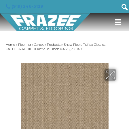
(919) 246-5129
Home
»
Flooring
»
Carpet
»
Products
»
Shaw Floors Tuftex Classics
CATHEDRAL HILL II Antique Linen 00225_ZZ040