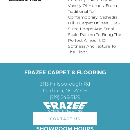
Variety Of Homes, From
Traditional To
Contemporary, Cathedral
Hill II Carpet Utilizes Dual-
Sized Loops And Small-
Scale Pattern To Bring The
Perfect Amount Of
Softness And Texture To
The Floor.
FRAZEE CARPET & FLOORING
3113 Hillsborough Rd
Durham, NC 27705
(919) 246-5129
CONTACT US
SHOWROOM HOURS