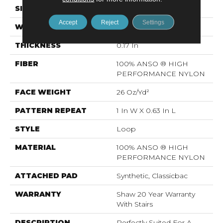
SIZE
12 Ft
Accept
Reject
Settings
WIDTH
12 Ft
THICKNESS
0.17 In
FIBER
100% ANSO ® HIGH
PERFORMANCE NYLON
FACE WEIGHT
26 Oz/yd²
PATTERN REPEAT
1 In W X 0.63 In L
STYLE
Loop
MATERIAL
100% ANSO ® HIGH
PERFORMANCE NYLON
ATTACHED PAD
Synthetic, Classicbac
WARRANTY
Shaw 20 Year Warranty
With Stairs
DESCRIPTION
Perfectly Suited For A