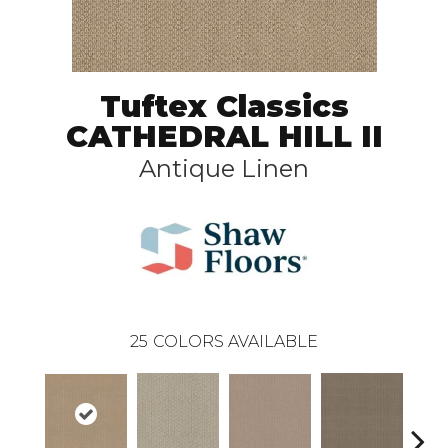
Tuftex Classics
CATHEDRAL HILL II
Antique Linen
25
COLORS AVAILABLE