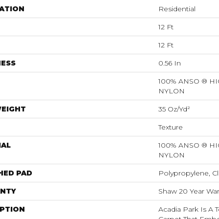
ATION
Residential
12 Ft
12 Ft
NESS
0.56 In
100% ANSO ® 
NYLON
WEIGHT
35 Oz/yd²
Texture
IAL
100% ANSO ® 
NYLON
HED PAD
Polypropylene, Cl
NTY
Shaw 20 Year Warr
IPTION
Acadia Park Is A T