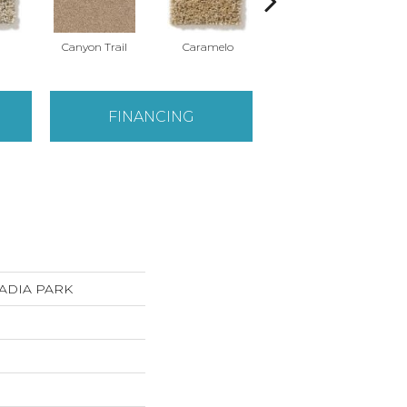
Canyon Trail
Caramelo
Caribou
FINANCING
ACADIA PARK