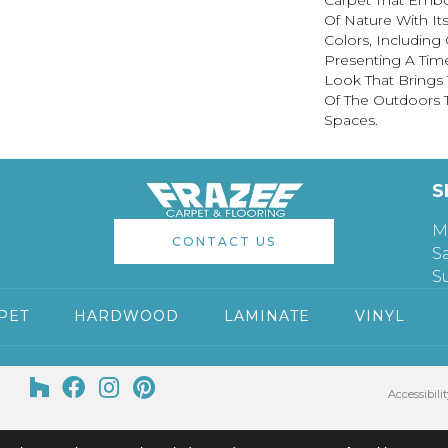
Carpet That Embod
Of Nature With It
Colors, Including 
Presenting A Time
Look That Brings
Of The Outdoors T
Spaces.
S
M
CONTACT US
S
S
PET
HARDWOOD
LAMINATE
VINYL
Accessibilit