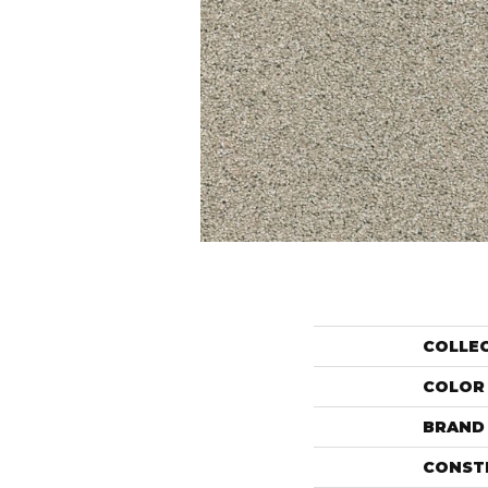
COLLE
COLOR
BRAND
CONST