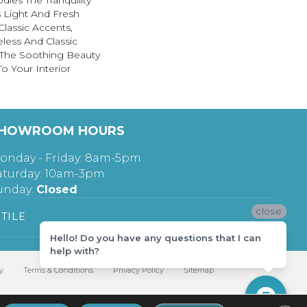
ies The Tranquility
s Light And Fresh
Classic Accents,
less And Classic
 The Soothing Beauty
o Your Interior
HOWROOM HOURS
onday - Friday: 8am-5pm
aturday: 10am-3pm
unday:
Closed
close
TILE
Hello! Do you have any questions that I can
help with?
y
Terms & Conditions
Privacy Policy
Sitemap