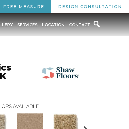
FREE MEASURE
DESIGN CONSULTATION
LLERY
SERVICES
LOCATION
CONTACT
ics
RK
LORS AVAILABLE