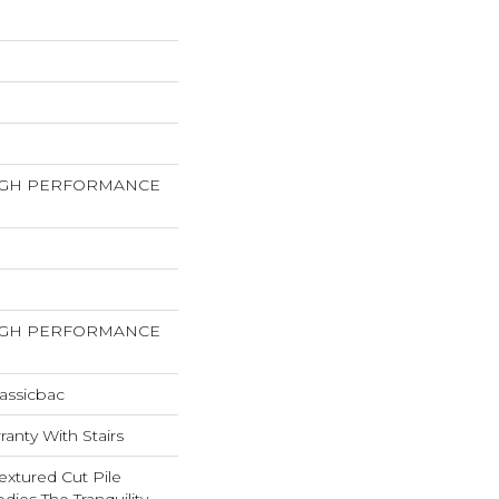
HIGH PERFORMANCE
HIGH PERFORMANCE
assicbac
anty With Stairs
extured Cut Pile