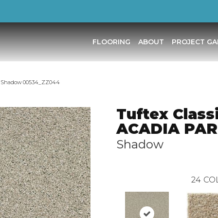
FLOORING
ABOUT
PROJECT GA
RK Shadow 00534_ZZ044
Tuftex Class
ACADIA PA
Shadow
24
CO