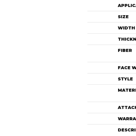
APPLIC
SIZE
WIDTH
THICK
FIBER
FACE 
STYLE
MATER
ATTAC
WARRA
DESCR