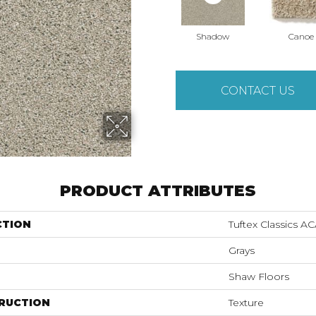
Shadow
Canoe
CONTACT US
PRODUCT ATTRIBUTES
CTION
Tuftex Classics 
Grays
Shaw Floors
RUCTION
Texture