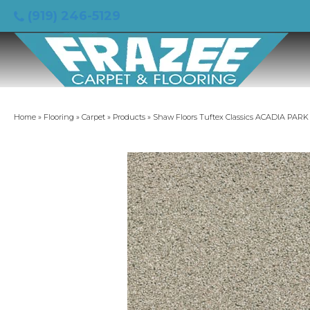
(919) 246-5129
Home
»
Flooring
»
Carpet
»
Products
»
Shaw Floors Tuftex Classics ACADIA PA