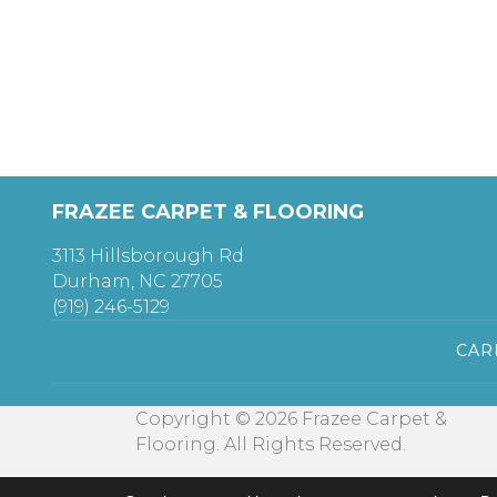
FRAZEE CARPET & FLOORING
3113 Hillsborough Rd
Durham, NC 27705
(919) 246-5129
CAR
Copyright © 2026 Frazee Carpet &
Flooring. All Rights Reserved.