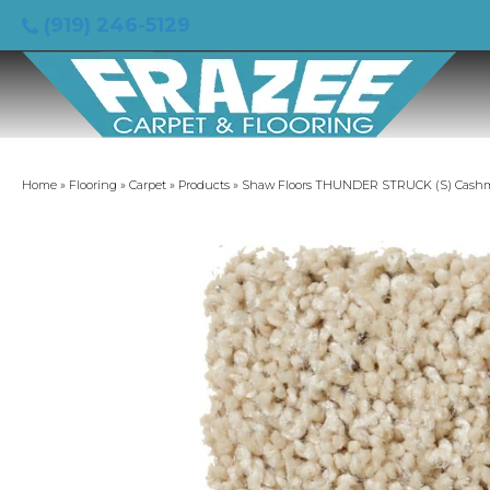
(919) 246-5129
Home
»
Flooring
»
Carpet
»
Products
»
Shaw Floors THUNDER STRUCK (S) Cash