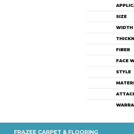
APPLIC
SIZE
WIDTH
THICK
FIBER
FACE 
STYLE
MATER
ATTAC
WARRA
FRAZEE CARPET & FLOORING