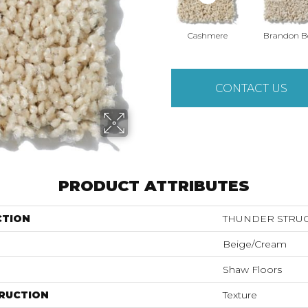
Cashmere
Brandon B
CONTACT US
PRODUCT ATTRIBUTES
CTION
THUNDER STRUCK
Beige/Cream
Shaw Floors
RUCTION
Texture