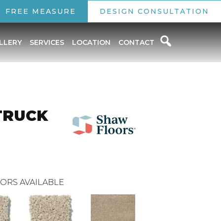
FREE MEASURE
DESIGN CONSULTATION
LLERY
SERVICES
LOCATION
CONTACT
TRUCK
ORS AVAILABLE