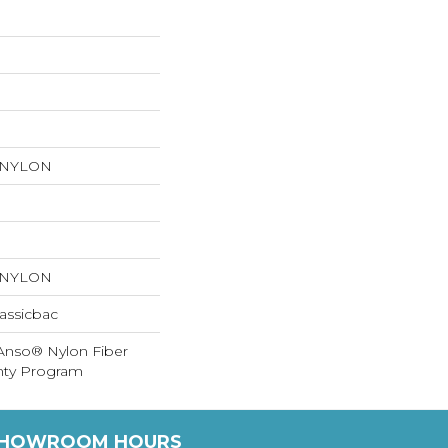
 NYLON
 NYLON
assicbac
 Anso® Nylon Fiber
anty Program
HOWROOM HOURS