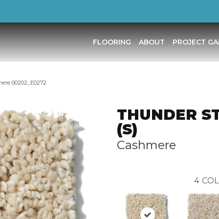
FLOORING
ABOUT
PROJECT GA
mere 00202_E0272
THUNDER S
(S)
Cashmere
4
COL