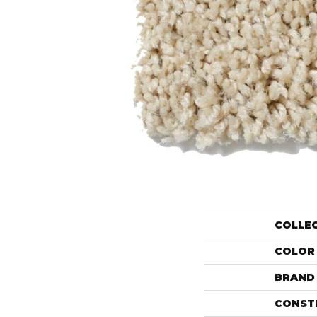
COLLE
COLOR
BRAND
CONST