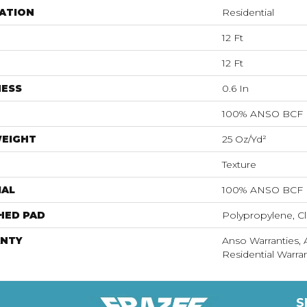
ATION
Residential
12 Ft
12 Ft
NESS
0.6 In
100% ANSO BCF
WEIGHT
25 Oz/yd²
Texture
IAL
100% ANSO BCF
HED PAD
Polypropylene, Cl
NTY
Anso Warranties,
Residential Warr
S