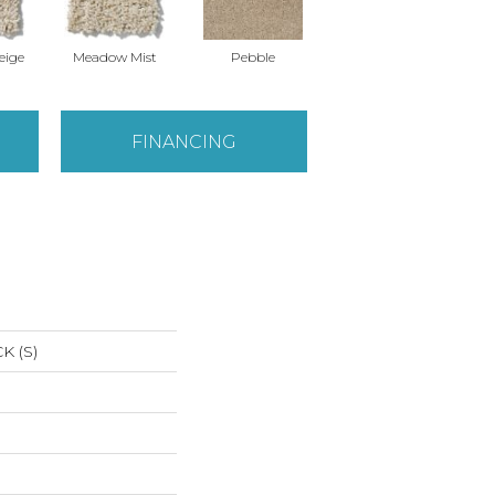
eige
Meadow Mist
Pebble
FINANCING
 (S)