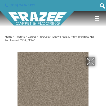
(919) 246-5129
Home
»
Flooring
»
Carpet
»
Products
»
Shaw Floors Simply The Best YET
Parchment 00114_5E745