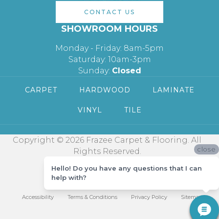
CONTACT US
SHOWROOM HOURS
Monday - Friday: 8am-5pm
Saturday: 10am-3pm
Sunday:
Closed
CARPET
HARDWOOD
LAMINATE
VINYL
TILE
Copyright © 2026 Frazee Carpet & Flooring. All
close
Rights Reserved.
Hello! Do you have any questions that I can
help with?
Accessibility
Terms & Conditions
Privacy Policy
Sitemap