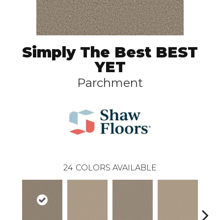
Simply The Best BEST
YET
Parchment
24
COLORS AVAILABLE