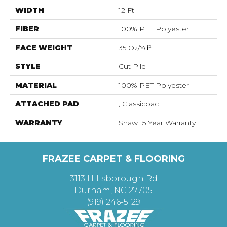
WIDTH
12 Ft
FIBER
100% PET Polyester
FACE WEIGHT
35 Oz/yd²
STYLE
Cut Pile
MATERIAL
100% PET Polyester
ATTACHED PAD
, Classicbac
WARRANTY
Shaw 15 Year Warranty
FRAZEE CARPET & FLOORING
3113 Hillsborough Rd
Durham, NC 27705
(919) 246-5129