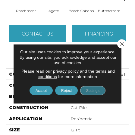
Parchment
Agate
Beach Cabana
Buttercream
Cha
CONTACT US
FINANCING
Close 
Our site uses cookies to improve your experience.
By using our site, you acknowledge and accept our
PRODUCT ATTRIBUTES
use of cookies.
Please read our
privacy policy
and the
terms and
COLLECTION
Simply The Best BEST YET
conditions
for more information.
COLOR
Whites
Accept
Reject
Settings
BRAND
Shaw Floors
CONSTRUCTION
Cut Pile
APPLICATION
Residential
SIZE
12 Ft