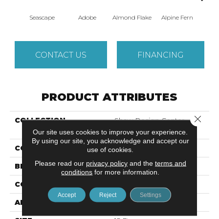
Seascape
Adobe
Almond Flake
Alpine Fern
Blue
CONTACT US
FINANCING
PRODUCT ATTRIBUTES
Close 
COLLECTION
Shaw Design Center
SWEET VALLEY III 15'
Our site uses cookies to improve your experience.
By using our site, you acknowledge and accept our
COLOR
Blues
use of cookies.
Please read our
privacy policy
and the
terms and
BRAND
Shaw Floors
conditions
for more information.
CONSTRUCTION
Texture
Accept
Reject
Settings
APPLICATION
Residential