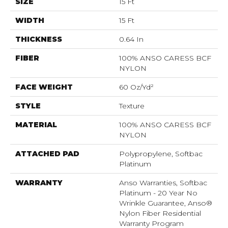
SIZE
15 Ft
WIDTH
15 Ft
THICKNESS
0.64 In
FIBER
100% ANSO CARESS BCF
NYLON
FACE WEIGHT
60 Oz/yd²
STYLE
Texture
MATERIAL
100% ANSO CARESS BCF
NYLON
ATTACHED PAD
Polypropylene, Softbac
Platinum
WARRANTY
Anso Warranties, Softbac
Platinum - 20 Year No
Wrinkle Guarantee, Anso®
Nylon Fiber Residential
Warranty Program