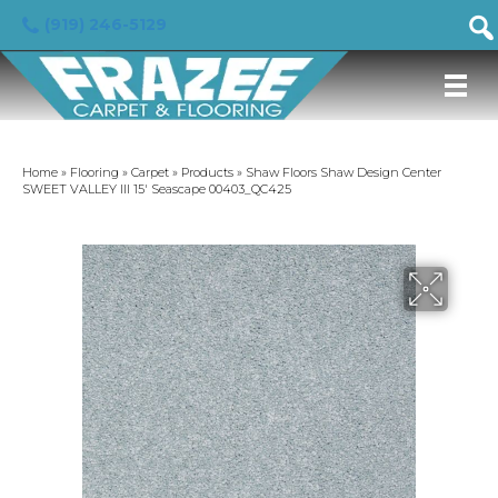
(919) 246-5129
Home
»
Flooring
»
Carpet
»
Products
»
Shaw Floors Shaw Design Center
SWEET VALLEY III 15′ Seascape 00403_QC425