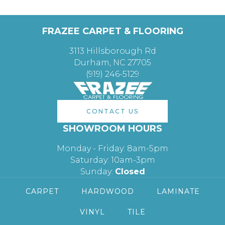
FRAZEE CARPET & FLOORING
3113 Hillsborough Rd
Durham, NC 27705
(919) 246-5129
CONTACT US
SHOWROOM HOURS
Monday - Friday: 8am-5pm
Saturday: 10am-3pm
Sunday:
Closed
CARPET
HARDWOOD
LAMINATE
VINYL
TILE