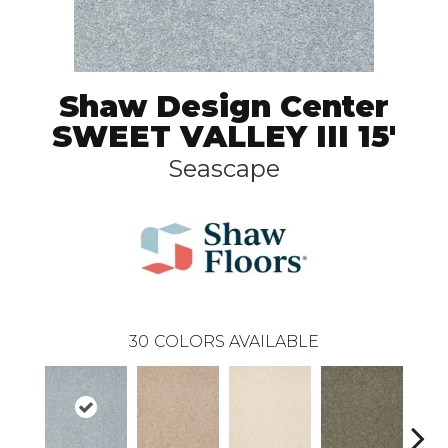
Shaw Design Center
SWEET VALLEY III 15'
Seascape
30
COLORS AVAILABLE