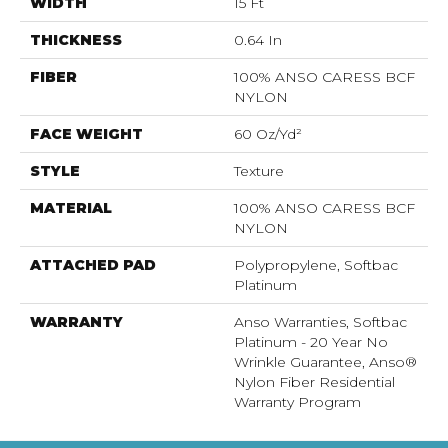
WIDTH
15 Ft
THICKNESS
0.64 In
FIBER
100% ANSO CARESS BCF
NYLON
FACE WEIGHT
60 Oz/yd²
STYLE
Texture
MATERIAL
100% ANSO CARESS BCF
NYLON
ATTACHED PAD
Polypropylene, Softbac
Platinum
WARRANTY
Anso Warranties, Softbac
Platinum - 20 Year No
Wrinkle Guarantee, Anso®
Nylon Fiber Residential
Warranty Program