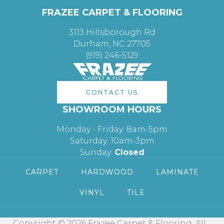
FRAZEE CARPET & FLOORING
3113 Hillsborough Rd
Durham, NC 27705
(919) 246-5129
CONTACT US
SHOWROOM HOURS
Monday - Friday: 8am-5pm
Saturday: 10am-3pm
Sunday:
Closed
CARPET
HARDWOOD
LAMINATE
VINYL
TILE
Copyright © 2026 Frazee Carpet & Flooring. All