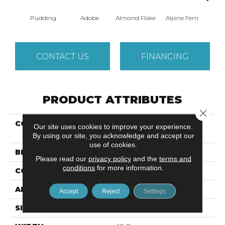
Pudding
Adobe
Almond Flake
Alpine Fern
Blue
CONTACT US
FINANCING
PRODUCT ATTRIBUTES
Close 
COLLECTION
Shaw Design Center
Our site uses cookies to improve your experience.
SWEET VALLEY III 15'
By using our site, you acknowledge and accept our
use of cookies.
BRAND
Shaw Floors
Please read our
privacy policy
and the
terms and
conditions
for more information.
CONSTRUCTION
Texture
APPLICATION
Residential
Accept
Reject
Settings
SIZE
15 Ft