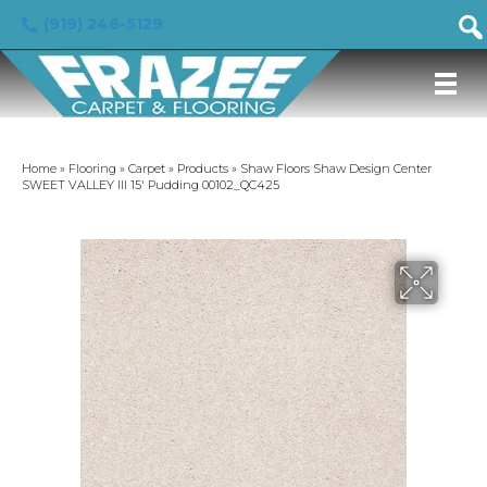
(919) 246-5129
Home
»
Flooring
»
Carpet
»
Products
»
Shaw Floors Shaw Design Center
SWEET VALLEY III 15′ Pudding 00102_QC425