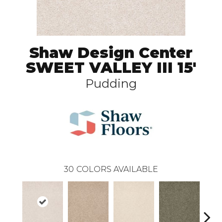
Shaw Design Center
SWEET VALLEY III 15'
Pudding
30
COLORS AVAILABLE