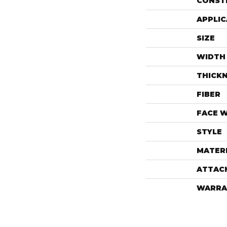
CONST
APPLIC
SIZE
WIDTH
THICK
FIBER
FACE 
STYLE
MATER
ATTAC
WARRA