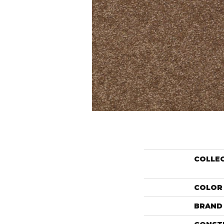
COLLE
COLOR
BRAND