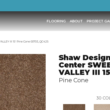
FLOORING
ABOUT
PROJECT GA
LLEY III 15′ Pine Cone 00703_QC425
Shaw Desig
Center SWE
VALLEY III 15
Pine Cone
30
CO