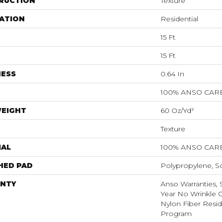
RUCTION
Texture
ATION
Residential
15 Ft
15 Ft
NESS
0.64 In
100% ANSO CAR
WEIGHT
60 Oz/yd²
Texture
IAL
100% ANSO CAR
HED PAD
Polypropylene, S
NTY
Anso Warranties, 
Year No Wrinkle 
Nylon Fiber Resid
Program