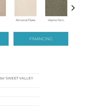
Almond Flake
Alpine Fern
Blue Suede
FINANCING
nter SWEET VALLEY