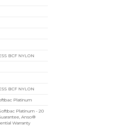
ESS BCF NYLON
ESS BCF NYLON
oftbac Platinum
Softbac Platinum - 20
Guarantee, Anso®
ential Warranty