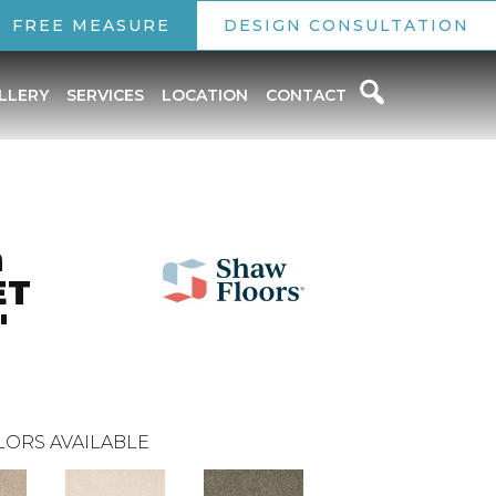
FREE MEASURE
DESIGN CONSULTATION
LLERY
SERVICES
LOCATION
CONTACT
n
ET
'
LORS AVAILABLE