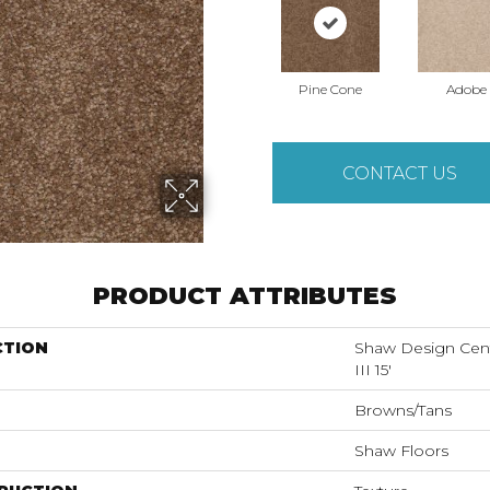
Pine Cone
Adobe
CONTACT US
PRODUCT ATTRIBUTES
CTION
Shaw Design Ce
III 15'
Browns/Tans
Shaw Floors