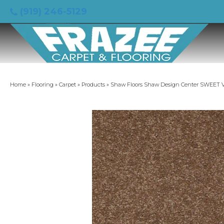
(919) 246-5129
Home
»
Flooring
»
Carpet
»
Products
»
Shaw Floors Shaw Design Center SWEET VA