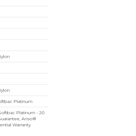
ylon
ylon
oftbac Platinum
Softbac Platinum - 20
Guarantee, Anso®
ential Warranty