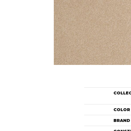
COLLE
COLOR
BRAND