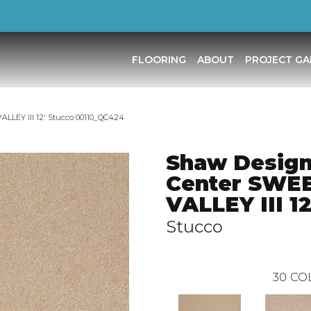
FLOORING
ABOUT
PROJECT GA
LLEY III 12′ Stucco 00110_QC424
Shaw Desig
Center SWE
VALLEY III 12
Stucco
30
CO