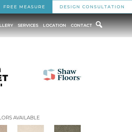
FREE MEASURE
DESIGN CONSULTATION
LLERY
SERVICES
LOCATION
CONTACT
n
ET
'
LORS AVAILABLE