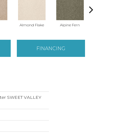
Almond Flake
Alpine Fern
Blue Suede
FINANCING
nter SWEET VALLEY