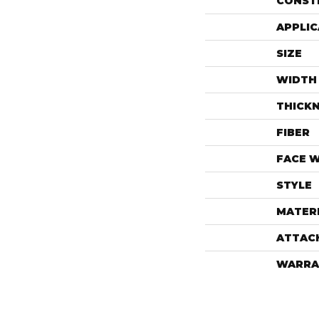
CONST
APPLIC
SIZE
WIDTH
THICK
FIBER
FACE 
STYLE
MATER
ATTAC
WARRA