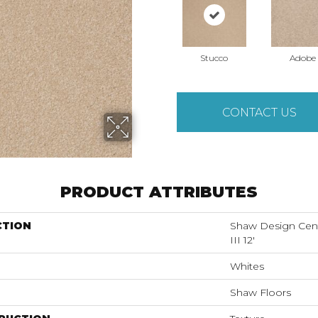
Stucco
Adobe
CONTACT US
PRODUCT ATTRIBUTES
CTION
Shaw Design Ce
III 12'
Whites
Shaw Floors