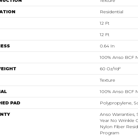
RUCTION
Texture
ATION
Residential
12 Ft
12 Ft
NESS
0.64 In
100% Anso BCF N
WEIGHT
60 Oz/yd²
Texture
IAL
100% Anso BCF N
HED PAD
Polypropylene, S
NTY
Anso Warranties, 
Year No Wrinkle 
Nylon Fiber Resid
Program