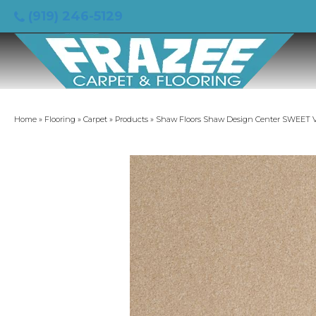
(919) 246-5129
Home
»
Flooring
»
Carpet
»
Products
»
Shaw Floors Shaw Design Center SWEET VA