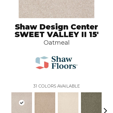
Shaw Design Center
SWEET VALLEY II 15'
Oatmeal
31
COLORS AVAILABLE