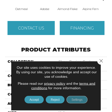
Oatmeal
Adobe
Almond Flake
Alpine Fern
Blue
CONTACT US
FINANCING
PRODUCT ATTRIBUTES
Close 
COLLECTION
Shaw Design Center
SWEET VALLEY II 15'
Our site uses cookies to improve your experience.
By using our site, you acknowledge and accept our
COLOR
Beige/Cream
use of cookies.
Please read our
privacy policy
and the
terms and
BRAND
Shaw Floors
conditions
for more information.
CONSTRUCTION
Texture
Accept
Reject
Settings
APPLICATION
Residential