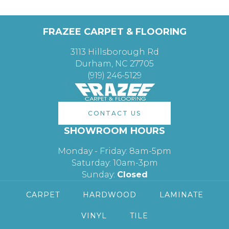
FRAZEE CARPET & FLOORING
3113 Hillsborough Rd
Durham, NC 27705
(919) 246-5129
CONTACT US
SHOWROOM HOURS
Monday - Friday: 8am-5pm
Saturday: 10am-3pm
Sunday:
Closed
CARPET
HARDWOOD
LAMINATE
VINYL
TILE