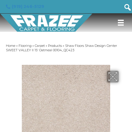
(919) 246-5129
Home
»
Flooring
»
Carpet
»
Products
»
Shaw Floors Shaw Design Center
SWEET VALLEY II 15′ Oatmeal 00104_QC423