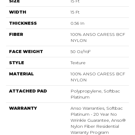
SIZE
15 Ft
WIDTH
15 Ft
THICKNESS
0.56 In
FIBER
100% ANSO CARESS BCF
NYLON
FACE WEIGHT
50 Oz/yd²
STYLE
Texture
MATERIAL
100% ANSO CARESS BCF
NYLON
ATTACHED PAD
Polypropylene, Softbac
Platinum
WARRANTY
Anso Warranties, Softbac
Platinum - 20 Year No
Wrinkle Guarantee, Anso®
Nylon Fiber Residential
Warranty Program