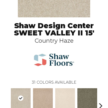
Shaw Design Center
SWEET VALLEY II 15'
Country Haze
31
COLORS AVAILABLE