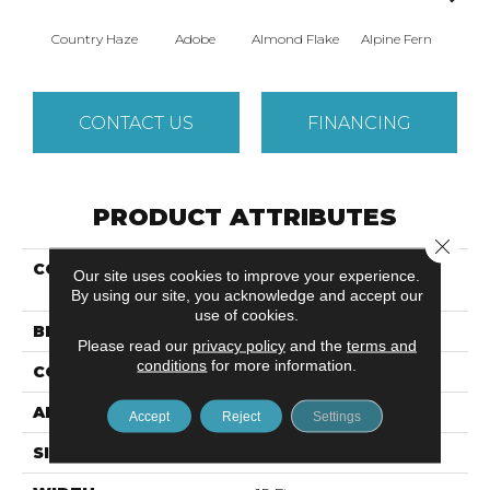
Country Haze
Adobe
Almond Flake
Alpine Fern
Blue
CONTACT US
FINANCING
PRODUCT ATTRIBUTES
Close 
COLLECTION
Shaw Design Center
Our site uses cookies to improve your experience.
SWEET VALLEY II 15'
By using our site, you acknowledge and accept our
use of cookies.
BRAND
Shaw Floors
Please read our
privacy policy
and the
terms and
conditions
for more information.
CONSTRUCTION
Texture
APPLICATION
Residential
Accept
Reject
Settings
SIZE
15 Ft