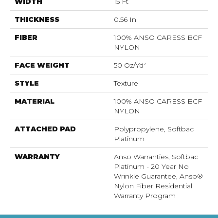
WIDTH
15 Ft
THICKNESS
0.56 In
FIBER
100% ANSO CARESS BCF
NYLON
FACE WEIGHT
50 Oz/yd²
STYLE
Texture
MATERIAL
100% ANSO CARESS BCF
NYLON
ATTACHED PAD
Polypropylene, Softbac
Platinum
WARRANTY
Anso Warranties, Softbac
Platinum - 20 Year No
Wrinkle Guarantee, Anso®
Nylon Fiber Residential
Warranty Program