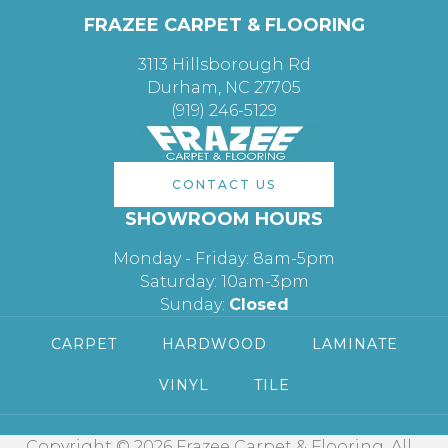
FRAZEE CARPET & FLOORING
3113 Hillsborough Rd
Durham, NC 27705
(919) 246-5129
CONTACT US
SHOWROOM HOURS
Monday - Friday: 8am-5pm
Saturday: 10am-3pm
Sunday:
Closed
CARPET
HARDWOOD
LAMINATE
VINYL
TILE
Copyright © 2026 Frazee Carpet & Flooring. All