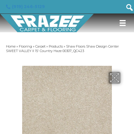
(919) 246-5129
Home
»
Flooring
»
Carpet
»
Products
»
Shaw Floors Shaw Design Center
SWEET VALLEY II 15′ Country Haze 00307_QC423