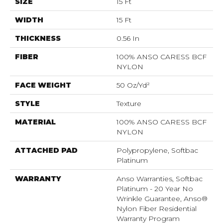
SIZE
15 Ft
WIDTH
15 Ft
THICKNESS
0.56 In
FIBER
100% ANSO CARESS BCF
NYLON
FACE WEIGHT
50 Oz/yd²
STYLE
Texture
MATERIAL
100% ANSO CARESS BCF
NYLON
ATTACHED PAD
Polypropylene, Softbac
Platinum
WARRANTY
Anso Warranties, Softbac
Platinum - 20 Year No
Wrinkle Guarantee, Anso®
Nylon Fiber Residential
Warranty Program