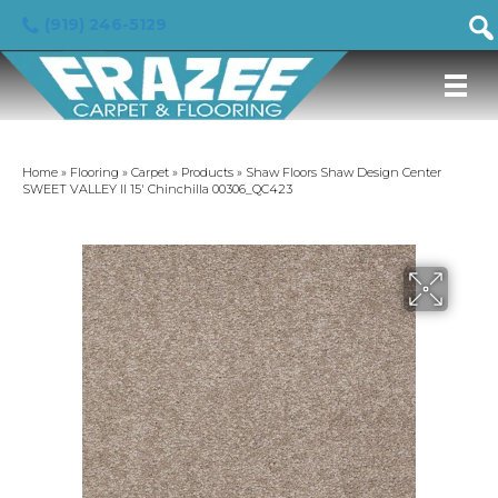
(919) 246-5129
Home
»
Flooring
»
Carpet
»
Products
»
Shaw Floors Shaw Design Center
SWEET VALLEY II 15′ Chinchilla 00306_QC423