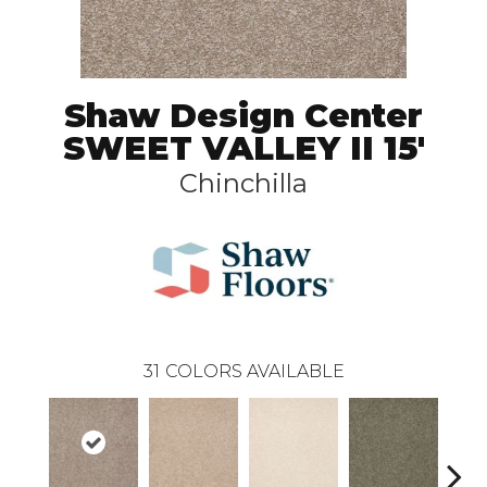
Shaw Design Center
SWEET VALLEY II 15'
Chinchilla
31
COLORS AVAILABLE