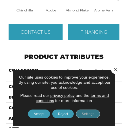
Chinchilla
Adobe
Almond Flake
Alpine Fern
Blue
CONTACT US
FINANCING
PRODUCT ATTRIBUTES
Close 
COLLECTION
Shaw Design Center
SWEET VALLEY II 15'
Our site uses cookies to improve your experience.
By using our site, you acknowledge and accept our
COLOR
Grays
use of cookies.
Please read our
privacy policy
and the
terms and
BRAND
Shaw Floors
conditions
for more information.
CONSTRUCTION
Texture
Accept
Reject
Settings
APPLICATION
Residential