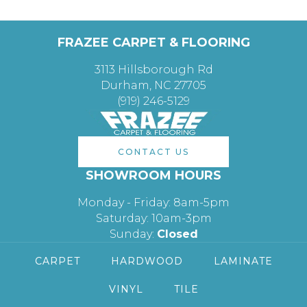
FRAZEE CARPET & FLOORING
3113 Hillsborough Rd
Durham, NC 27705
(919) 246-5129
CONTACT US
SHOWROOM HOURS
Monday - Friday: 8am-5pm
Saturday: 10am-3pm
Sunday:
Closed
CARPET
HARDWOOD
LAMINATE
VINYL
TILE