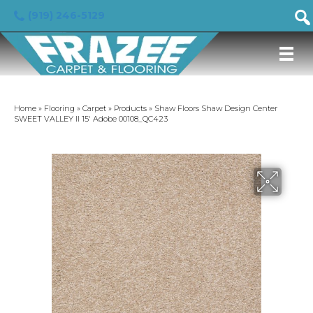
(919) 246-5129
Home
»
Flooring
»
Carpet
»
Products
»
Shaw Floors Shaw Design Center
SWEET VALLEY II 15′ Adobe 00108_QC423