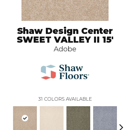
Shaw Design Center
SWEET VALLEY II 15'
Adobe
31
COLORS AVAILABLE