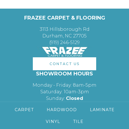
FRAZEE CARPET & FLOORING
3113 Hillsborough Rd
Durham, NC 27705
(919) 246-5129
CONTACT US
SHOWROOM HOURS
Monday - Friday: 8am-5pm
Saturday: 10am-3pm
Sunday:
Closed
CARPET
HARDWOOD
LAMINATE
VINYL
TILE