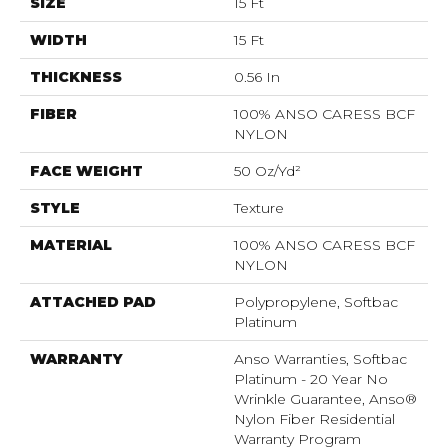
SIZE
15 Ft
WIDTH
15 Ft
THICKNESS
0.56 In
FIBER
100% ANSO CARESS BCF
NYLON
FACE WEIGHT
50 Oz/yd²
STYLE
Texture
MATERIAL
100% ANSO CARESS BCF
NYLON
ATTACHED PAD
Polypropylene, Softbac
Platinum
WARRANTY
Anso Warranties, Softbac
Platinum - 20 Year No
Wrinkle Guarantee, Anso®
Nylon Fiber Residential
Warranty Program