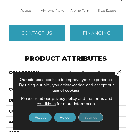
Adobe
Almond Flake
Alpine Fern
Blue Suede
C
CONTACT US
FINANCING
PRODUCT ATTRIBUTES
Close 
COLLECTION
Shaw Design Center
SWEET VALLEY II 15'
Our site uses cookies to improve your experience.
By using our site, you acknowledge and accept our
COLOR
Beige/Cream
use of cookies.
Please read our
privacy policy
and the
terms and
BRAND
Shaw Floors
conditions
for more information.
CONSTRUCTION
Texture
Accept
Reject
Settings
APPLICATION
Residential