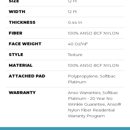
SIZE
12 Ft
WIDTH
12 Ft
THICKNESS
0.44 In
FIBER
100% ANSO BCF NYLON
FACE WEIGHT
40 Oz/yd²
STYLE
Texture
MATERIAL
100% ANSO BCF NYLON
ATTACHED PAD
Polypropylene, Softbac
Platinum
WARRANTY
Anso Warranties, Softbac
Platinum - 20 Year No
Wrinkle Guarantee, Anso®
Nylon Fiber Residential
Warranty Program