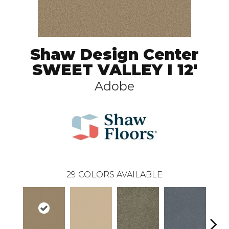
Shaw Design Center
SWEET VALLEY I 12'
Adobe
29
COLORS AVAILABLE