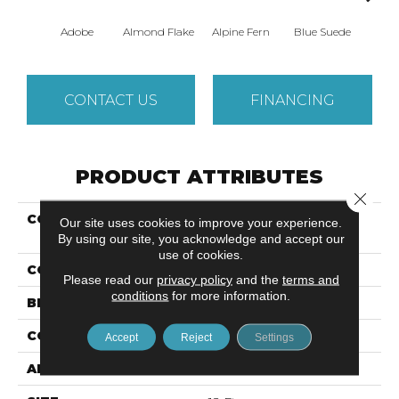
Adobe
Almond Flake
Alpine Fern
Blue Suede
C
CONTACT US
FINANCING
PRODUCT ATTRIBUTES
Close 
COLLECTION
Shaw Design Center
Our site uses cookies to improve your experience.
SWEET VALLEY I 12'
By using our site, you acknowledge and accept our
use of cookies.
COLOR
Beige/Cream
Please read our
privacy policy
and the
terms and
conditions
for more information.
BRAND
Shaw Floors
CONSTRUCTION
Texture
Accept
Reject
Settings
APPLICATION
Residential