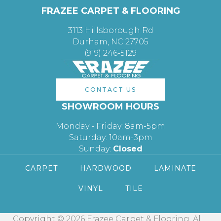
FRAZEE CARPET & FLOORING
3113 Hillsborough Rd
Durham, NC 27705
(919) 246-5129
CONTACT US
SHOWROOM HOURS
Monday - Friday: 8am-5pm
Saturday: 10am-3pm
Sunday:
Closed
CARPET
HARDWOOD
LAMINATE
VINYL
TILE
Copyright © 2026 Frazee Carpet & Flooring. All