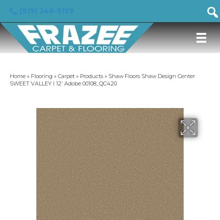
(919) 246-5129
Home
»
Flooring
»
Carpet
»
Products
»
Shaw Floors Shaw Design Center
SWEET VALLEY I 12′ Adobe 00108_QC420