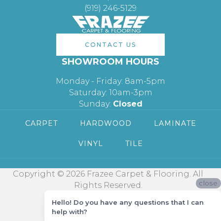
(919) 246-5129
CONTACT US
SHOWROOM HOURS
Monday - Friday: 8am-5pm
Saturday: 10am-3pm
Sunday:
Closed
CARPET
HARDWOOD
LAMINATE
VINYL
TILE
Copyright © 2026 Frazee Carpet & Flooring. All
close
Rights Reserved.
Hello! Do you have any questions that I can
help with?