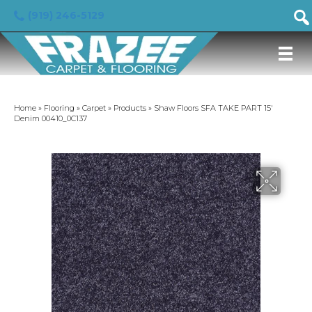
(919) 246-5129
Home
»
Flooring
»
Carpet
»
Products
»
Shaw Floors SFA TAKE PART 15′
Denim 00410_0C137