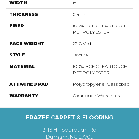
WIDTH
15 Ft
THICKNESS
0.41 In
FIBER
100% BCF CLEARTOUCH
PET POLYESTER
FACE WEIGHT
25 Oz/yd²
STYLE
Texture
MATERIAL
100% BCF CLEARTOUCH
PET POLYESTER
ATTACHED PAD
Polypropylene, Classicbac
WARRANTY
Cleartouch Warranties
FRAZEE CARPET & FLOORING
3113 Hillsborough Rd
Durham, NC 27705