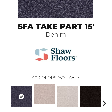
SFA TAKE PART 15'
Denim
40
COLORS AVAILABLE