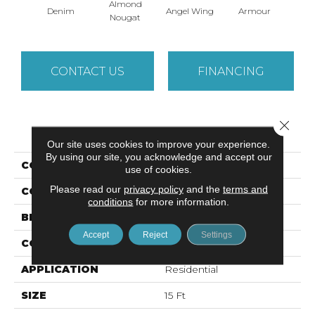
Almond
Denim
Angel Wing
Armour
B
Nougat
CONTACT US
FINANCING
Close 
PRODUCT ATTRIBUTES
Our site uses cookies to improve your experience.
By using our site, you acknowledge and accept our
COLLECTION
SFA TAKE PART 15'
use of cookies.
Please read our
privacy policy
and the
terms and
COLOR
Grays
conditions
for more information.
BRAND
Shaw Floors
Accept
Reject
Settings
CONSTRUCTION
Texture
APPLICATION
Residential
SIZE
15 Ft