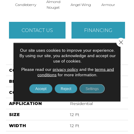
Almond
Candleberry
Angel Wing
Armour
B
Nougat
CONTACT US
FINANCING
Close 
Our site uses cookies to improve your experience.
PRODUCT ATTRIBUTES
By using our site, you acknowledge and accept our
use of cookies.
Please read our
privacy policy
and the
terms and
COLLECTION
SFA TAKE PART 12
conditions
for more information.
BRAND
Shaw Floors
Accept
Reject
Settings
CONSTRUCTION
Texture
APPLICATION
Residential
SIZE
12 Ft
WIDTH
12 Ft