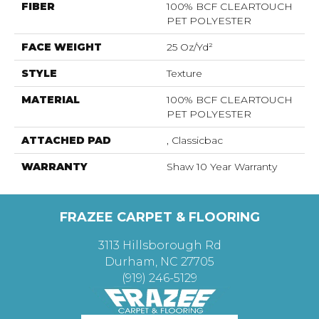
FIBER
100% BCF CLEARTOUCH
PET POLYESTER
FACE WEIGHT
25 Oz/yd²
STYLE
Texture
MATERIAL
100% BCF CLEARTOUCH
PET POLYESTER
ATTACHED PAD
, Classicbac
WARRANTY
Shaw 10 Year Warranty
FRAZEE CARPET & FLOORING
3113 Hillsborough Rd
Durham, NC 27705
(919) 246-5129