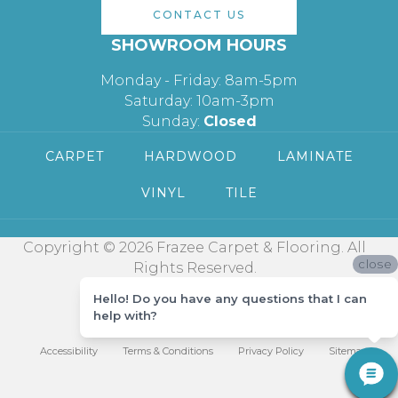
CONTACT US
SHOWROOM HOURS
Monday - Friday: 8am-5pm
Saturday: 10am-3pm
Sunday:
Closed
CARPET
HARDWOOD
LAMINATE
VINYL
TILE
Copyright © 2026 Frazee Carpet & Flooring. All
close
Rights Reserved.
Hello! Do you have any questions that I can
help with?
Accessibility
Terms & Conditions
Privacy Policy
Sitemap