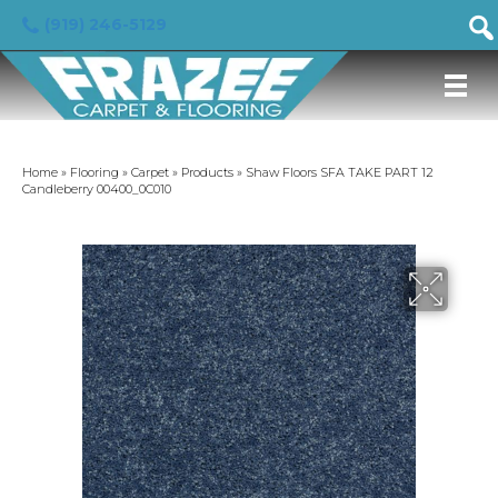
(919) 246-5129
Home
»
Flooring
»
Carpet
»
Products
»
Shaw Floors SFA TAKE PART 12
Candleberry 00400_0C010