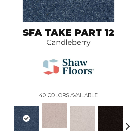
SFA TAKE PART 12
Candleberry
40
COLORS AVAILABLE