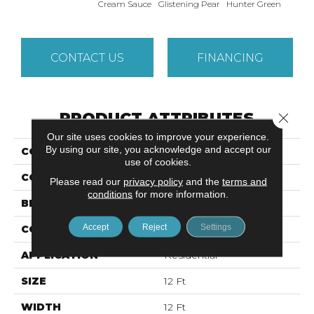
Cream Sauce
Glistening Pear
Hunter Green
Richl
CONTACT US
FINANCING
PRODUCT ATTRIBUTES
Close 
Our site uses cookies to improve your experience.
By using our site, you acknowledge and accept our
COLLECTION
SFA JAVELIN
use of cookies.
COLOR
Beige/Cream
Please read our
privacy policy
and the
terms and
conditions
for more information.
BRAND
Shaw Floors
Accept
Reject
Settings
CONSTRUCTION
Textured Cut Pile
APPLICATION
Residential
SIZE
12 Ft
WIDTH
12 Ft