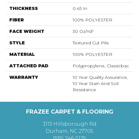
THICKNESS
0.45 In
FIBER
100% POLYESTER
FACE WEIGHT
30 Oz/yd²
STYLE
Textured Cut Pile
MATERIAL
100% POLYESTER
ATTACHED PAD
Polypropylene, Classicbac
WARRANTY
10 Year Quality Assurance,
10 Year Stain And Soil
Resistance
FRAZEE CARPET & FLOORING
3113 Hillsborough Rd
Durham, NC 27705
(919) 246-5129