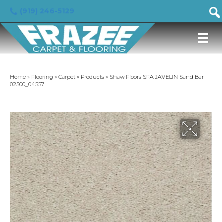
(919) 246-5129
Home
»
Flooring
»
Carpet
»
Products
»
Shaw Floors SFA JAVELIN Sand Bar
02500_04557