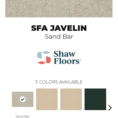
SFA JAVELIN
Sand Bar
5
COLORS AVAILABLE
Sand Bar