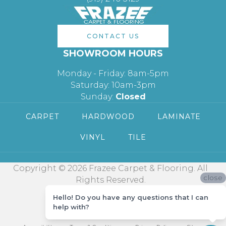
CONTACT US
SHOWROOM HOURS
Monday - Friday: 8am-5pm
Saturday: 10am-3pm
Sunday:
Closed
CARPET
HARDWOOD
LAMINATE
VINYL
TILE
Copyright © 2026 Frazee Carpet & Flooring. All
close
Rights Reserved.
Hello! Do you have any questions that I can
help with?