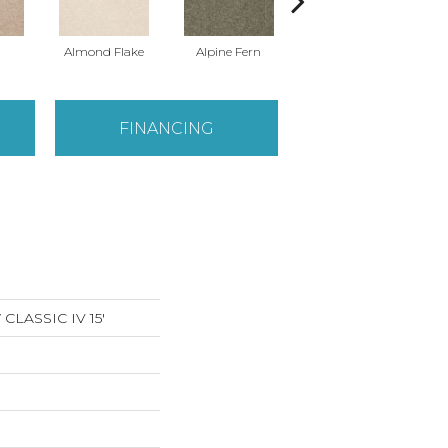
Almond Flake
Alpine Fern
Arrowhead
FINANCING
LASSIC IV 15'