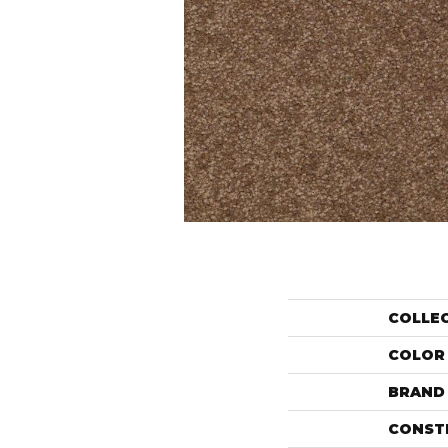
COLLE
COLOR
BRAND
CONST