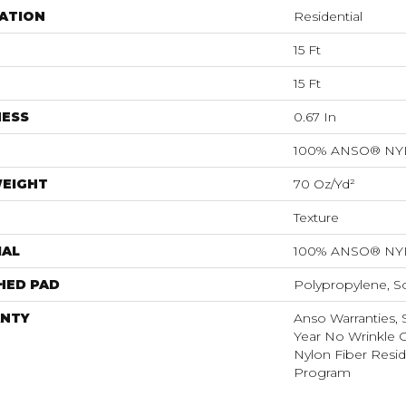
ATION
Residential
15 Ft
15 Ft
NESS
0.67 In
100% ANSO® N
WEIGHT
70 Oz/yd²
Texture
IAL
100% ANSO® N
HED PAD
Polypropylene, S
NTY
Anso Warranties, 
Year No Wrinkle 
Nylon Fiber Resid
Program