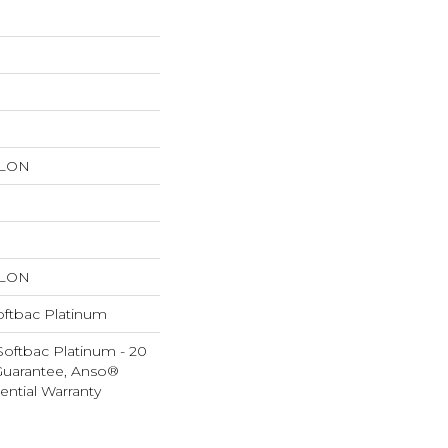
YLON
YLON
oftbac Platinum
Softbac Platinum - 20
Guarantee, Anso®
ential Warranty