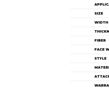
APPLIC
SIZE
WIDTH
THICK
FIBER
FACE 
STYLE
MATER
ATTAC
WARRA