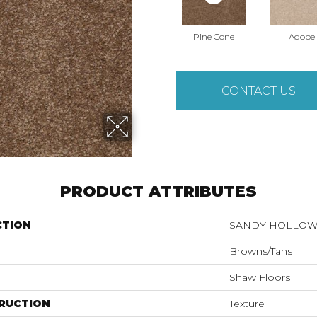
Pine Cone
Adobe
CONTACT US
PRODUCT ATTRIBUTES
CTION
SANDY HOLLOW C
Browns/Tans
Shaw Floors
RUCTION
Texture