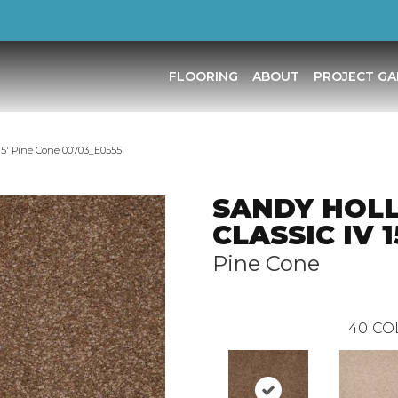
FLOORING
ABOUT
PROJECT GA
′ Pine Cone 00703_E0555
SANDY HOL
CLASSIC IV 1
Pine Cone
40
CO