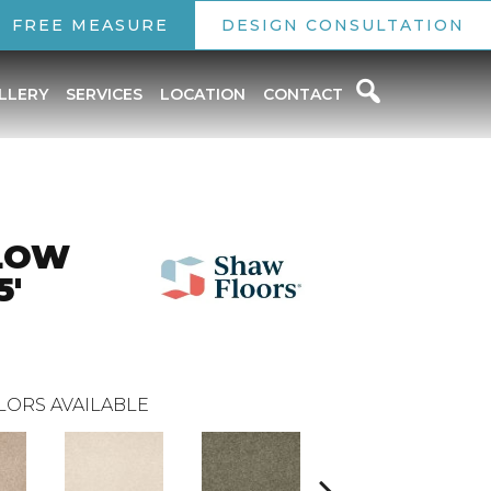
FREE MEASURE
DESIGN CONSULTATION
LLERY
SERVICES
LOCATION
CONTACT
LOW
5'
LORS AVAILABLE