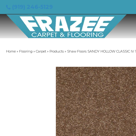
(919) 246-5129
Home
»
Flooring
»
Carpet
»
Products
»
Shaw Floors SANDY HOLLOW CLASSIC IV 15