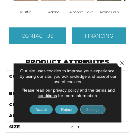
Muffin
Adobe
Almond Flake
Alpine Fern
Arr
CONTACT US
FINANCING
PRODUCT ATTRIBUTES
Close 
Our site uses cookies to improve your experience.
COLLECTION
SANDY HOLLOW
By using our site, you acknowledge and accept our
use of cookies.
CLASSIC IV 15'
Please read our
privacy policy
and the
terms and
BRAND
Shaw Floors
conditions
for more information.
CONSTRUCTION
Texture
Accept
Reject
Settings
APPLICATION
Residential
SIZE
15 Ft