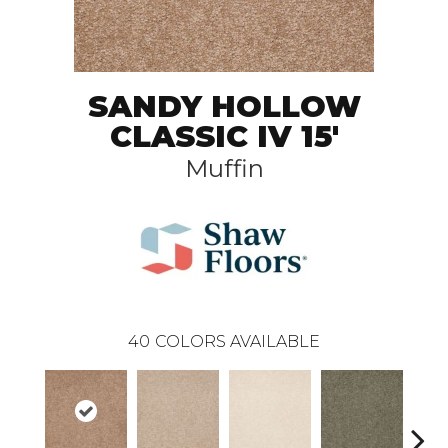
SANDY HOLLOW
CLASSIC IV 15'
Muffin
40
COLORS AVAILABLE