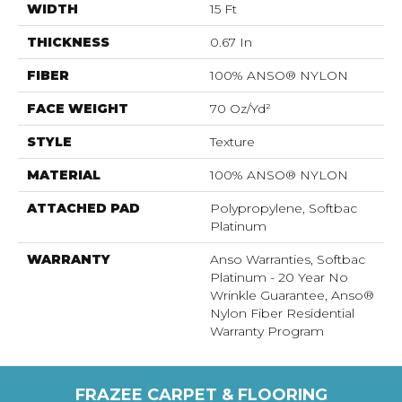
WIDTH
15 Ft
THICKNESS
0.67 In
FIBER
100% ANSO® NYLON
FACE WEIGHT
70 Oz/yd²
STYLE
Texture
MATERIAL
100% ANSO® NYLON
ATTACHED PAD
Polypropylene, Softbac
Platinum
WARRANTY
Anso Warranties, Softbac
Platinum - 20 Year No
Wrinkle Guarantee, Anso®
Nylon Fiber Residential
Warranty Program
FRAZEE CARPET & FLOORING