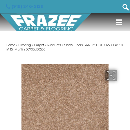
(919) 246-5129
Home
»
Flooring
»
Carpet
»
Products
»
Shaw Floors SANDY HOLLOW CLASSIC
IV 15′ Muffin 00700_E0555