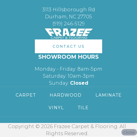
3113 Hillsborough Rd
Durham, NC 27705
(919) 246-5129
CONTACT US
SHOWROOM HOURS
Monday - Friday: 8am-5pm
Saturday: 10am-3pm
Sunday:
Closed
CARPET
HARDWOOD
LAMINATE
VINYL
TILE
Copyright © 2026 Frazee Carpet & Flooring. All
close
Rights Reserved.