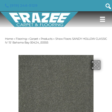
(919) 246-5129
Home
»
Flooring
»
Carpet
»
Products
»
Shaw Floors SANDY HOLLOW CLASSIC
IV 15′ Bahama Bay 00424_E0555