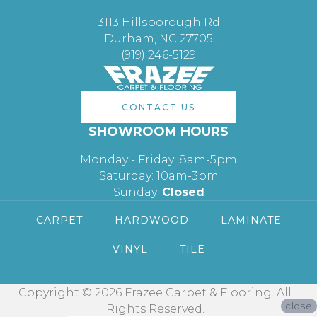
3113 Hillsborough Rd
Durham, NC 27705
(919) 246-5129
CONTACT US
SHOWROOM HOURS
Monday - Friday: 8am-5pm
Saturday: 10am-3pm
Sunday:
Closed
CARPET
HARDWOOD
LAMINATE
VINYL
TILE
Copyright © 2026 Frazee Carpet & Flooring. All
close
Rights Reserved.