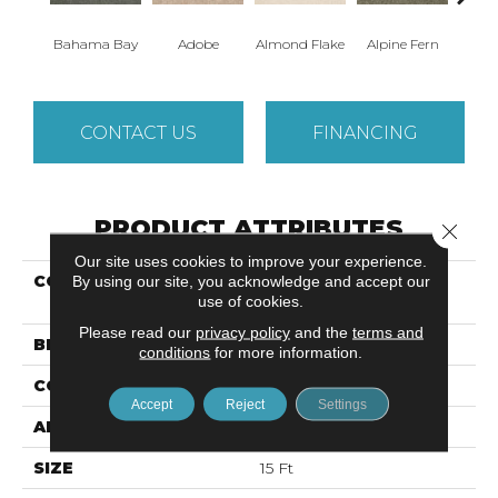
Bahama Bay
Adobe
Almond Flake
Alpine Fern
Arr
CONTACT US
FINANCING
PRODUCT ATTRIBUTES
Close 
Our site uses cookies to improve your experience.
COLLECTION
SANDY HOLLOW
By using our site, you acknowledge and accept our
use of cookies.
CLASSIC IV 15'
Please read our
privacy policy
and the
terms and
BRAND
Shaw Floors
conditions
for more information.
CONSTRUCTION
Texture
Accept
Reject
Settings
APPLICATION
Residential
SIZE
15 Ft