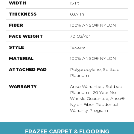
WIDTH
15 Ft
THICKNESS
0.67 In
FIBER
100% ANSO® NYLON
FACE WEIGHT
70 Oz/yd²
STYLE
Texture
MATERIAL
100% ANSO® NYLON
ATTACHED PAD
Polypropylene, Softbac
Platinum
WARRANTY
Anso Warranties, Softbac
Platinum - 20 Year No
Wrinkle Guarantee, Anso®
Nylon Fiber Residential
Warranty Program
FRAZEE CARPET & FLOORING