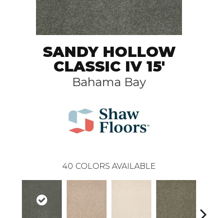
SANDY HOLLOW
CLASSIC IV 15'
Bahama Bay
40
COLORS AVAILABLE