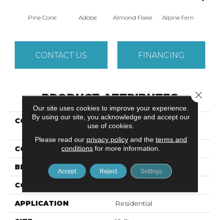
Pine Cone
Adobe
Almond Flake
Alpine Fern
Arr
CONTACT US
FINANCING
Close 
PRODUCT ATTRIBUTES
Our site uses cookies to improve your experience.
By using our site, you acknowledge and accept our
COLLECTION
SANDY HOLLOW
use of cookies.
CLASSIC IV 12'
Please read our
privacy policy
and the
terms and
conditions
for more information.
COLOR
Browns/Tans
BRAND
Shaw Floors
Accept
Reject
Settings
CONSTRUCTION
Texture
APPLICATION
Residential