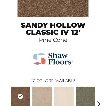
SANDY HOLLOW
CLASSIC IV 12'
Pine Cone
40
COLORS AVAILABLE