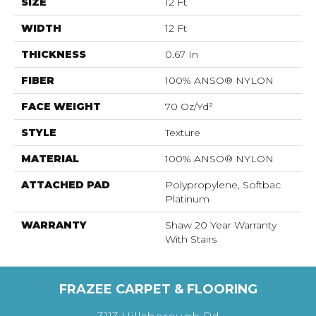
SIZE
12 Ft
WIDTH
12 Ft
THICKNESS
0.67 In
FIBER
100% ANSO® NYLON
FACE WEIGHT
70 Oz/yd²
STYLE
Texture
MATERIAL
100% ANSO® NYLON
ATTACHED PAD
Polypropylene, Softbac
Platinum
WARRANTY
Shaw 20 Year Warranty
With Stairs
FRAZEE CARPET & FLOORING