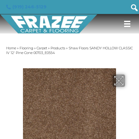
(919) 246-5129
Home
»
Flooring
»
Carpet
»
Products
»
Shaw Floors SANDY HOLLOW CLASSIC
IV 12′ Pine Cone 00703_E0554