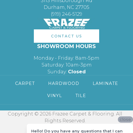
3113 Hillsborough Rd
Durham, NC 27705
(919) 246-5129
CONTACT US
SHOWROOM HOURS
Monday - Friday: 8am-5pm
Saturday: 10am-3pm
Sunday:
Closed
CARPET
HARDWOOD
LAMINATE
VINYL
TILE
Copyright © 2026 Frazee Carpet & Flooring. All
close
Rights Reserved.
Hello! Do you have any questions that I can