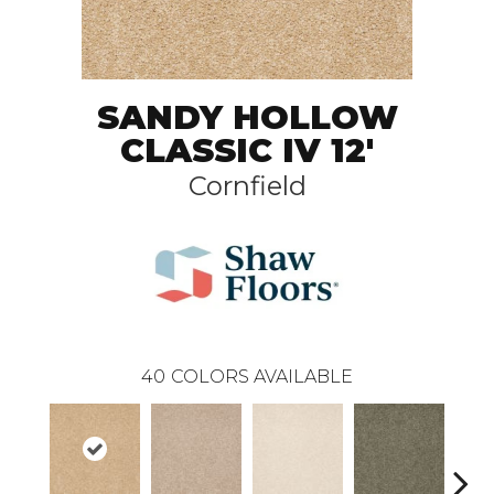
SANDY HOLLOW
CLASSIC IV 12'
Cornfield
40
COLORS AVAILABLE