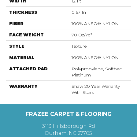
WIDTH
12 Ft
THICKNESS
0.67 In
FIBER
100% ANSO® NYLON
FACE WEIGHT
70 Oz/yd²
STYLE
Texture
MATERIAL
100% ANSO® NYLON
ATTACHED PAD
Polypropylene, Softbac
Platinum
WARRANTY
Shaw 20 Year Warranty
With Stairs
FRAZEE CARPET & FLOORING
3113 Hillsborough Rd
Durham, NC 27705