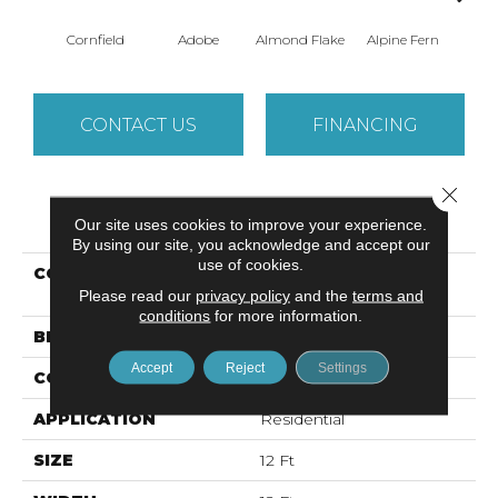
Cornfield
Adobe
Almond Flake
Alpine Fern
Arr
CONTACT US
FINANCING
Close 
PRODUCT ATTRIBUTES
Our site uses cookies to improve your experience.
By using our site, you acknowledge and accept our
use of cookies.
COLLECTION
SANDY HOLLOW
Please read our
privacy policy
CLASSIC IV 12'
and the
terms and
conditions
for more information.
BRAND
Shaw Floors
Accept
Reject
Settings
CONSTRUCTION
Texture
APPLICATION
Residential
SIZE
12 Ft