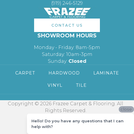
(919) 246-5129
CONTACT US
SHOWROOM HOURS
Monday - Friday: 8am-5pm
Saturday: 10am-3pm
Sunday:
Closed
CARPET
HARDWOOD
LAMINATE
VINYL
TILE
Copyright © 2026 Frazee Carpet & Flooring. All
close
Rights Reserved.
Hello! Do you have any questions that I can
help with?