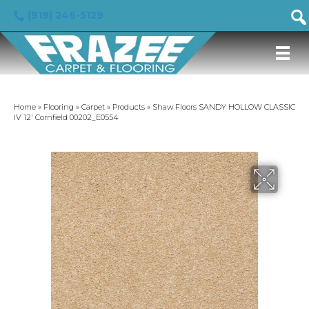
(919) 246-5129
Home
»
Flooring
»
Carpet
»
Products
»
Shaw Floors SANDY HOLLOW CLASSIC
IV 12′ Cornfield 00202_E0554