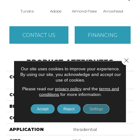
Tundra
Adobe
Almond Flake
Arrowhead
Baha
CONTACT US
FINANCING
Close 
PRODUCT ATTRIBUTES
Our site uses cookies to improve your experience.
By using our site, you acknowledge and accept our
COLLECTION
SANDY HOLLOW
use of cookies.
CLASSIC I 15
Please read our
privacy policy
and the
terms and
conditions
for more information.
COLOR
Beige/Cream
BRAND
Shaw Floors
Accept
Reject
Settings
CONSTRUCTION
Texture
APPLICATION
Residential