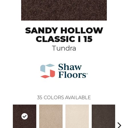
SANDY HOLLOW
CLASSIC I 15
Tundra
35
COLORS AVAILABLE