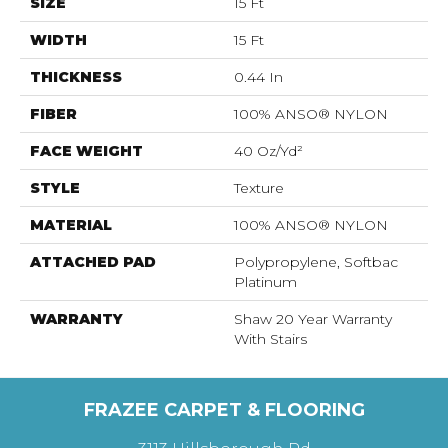
SIZE
15 Ft
WIDTH
15 Ft
THICKNESS
0.44 In
FIBER
100% ANSO® NYLON
FACE WEIGHT
40 Oz/yd²
STYLE
Texture
MATERIAL
100% ANSO® NYLON
ATTACHED PAD
Polypropylene, Softbac
Platinum
WARRANTY
Shaw 20 Year Warranty
With Stairs
FRAZEE CARPET & FLOORING