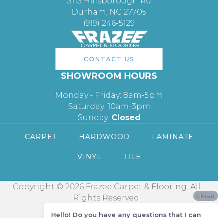
3113 Hillsborough Rd
Durham, NC 27705
(919) 246-5129
CONTACT US
SHOWROOM HOURS
Monday - Friday: 8am-5pm
Saturday: 10am-3pm
Sunday:
Closed
CARPET
HARDWOOD
LAMINATE
VINYL
TILE
Copyright © 2026 Frazee Carpet & Flooring. All
close
Rights Reserved.
Hello! Do you have any questions that I can