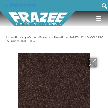
(919) 246-5129
Home
»
Flooring
»
Carpet
»
Products
»
Shaw Floors SANDY HOLLOW CLASSIC
I 15 Tundra 00708_E0549